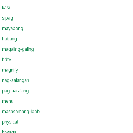
kasi
sipag
mayabong
habang
magaling-galing
hdtv
magnify
nag-aalangan
pag-aaralang
menu
masasamang-loob
physical
hiwaga