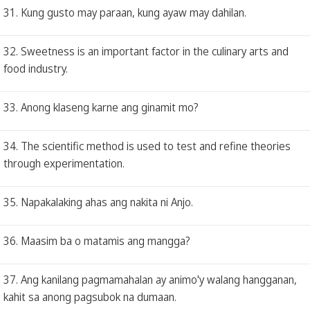
31. Kung gusto may paraan, kung ayaw may dahilan.
32. Sweetness is an important factor in the culinary arts and
food industry.
33. Anong klaseng karne ang ginamit mo?
34. The scientific method is used to test and refine theories
through experimentation.
35. Napakalaking ahas ang nakita ni Anjo.
36. Maasim ba o matamis ang mangga?
37. Ang kanilang pagmamahalan ay animo'y walang hangganan,
kahit sa anong pagsubok na dumaan.