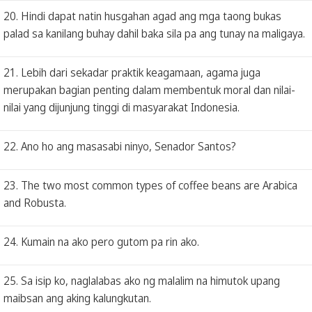
20. Hindi dapat natin husgahan agad ang mga taong bukas
palad sa kanilang buhay dahil baka sila pa ang tunay na maligaya.
21. Lebih dari sekadar praktik keagamaan, agama juga
merupakan bagian penting dalam membentuk moral dan nilai-
nilai yang dijunjung tinggi di masyarakat Indonesia.
22. Ano ho ang masasabi ninyo, Senador Santos?
23. The two most common types of coffee beans are Arabica
and Robusta.
24. Kumain na ako pero gutom pa rin ako.
25. Sa isip ko, naglalabas ako ng malalim na himutok upang
maibsan ang aking kalungkutan.