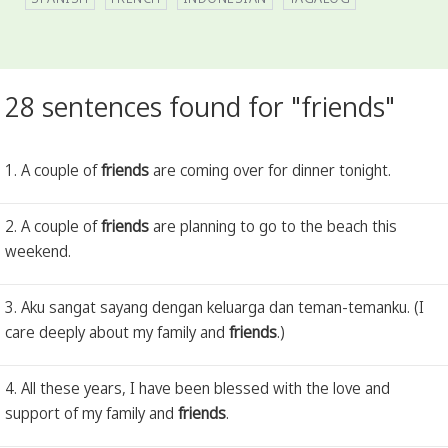
28 sentences found for "friends"
1. A couple of
friends
are coming over for dinner tonight.
2. A couple of
friends
are planning to go to the beach this
weekend.
3. Aku sangat sayang dengan keluarga dan teman-temanku. (I
care deeply about my family and
friends
.)
4. All these years, I have been blessed with the love and
support of my family and
friends
.