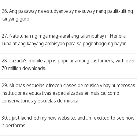
26. Ang pasaway na estudyante ay na-suway nang paulit-ulit ng
kanyang guro.
27. Natutuhan ng mga mag-aaral ang talambuhay ni Heneral
Luna at ang kanyang ambisyon para sa pagbabago ng bayan.
28. Lazada's mobile app is popular among customers, with over
70 million downloads.
29. Muchas escuelas ofrecen clases de música y hay numerosas
instituciones educativas especializadas en música, como
conservatorios y escuelas de música
30. I just launched my new website, and I'm excited to see how
it performs.