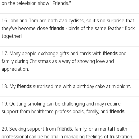
on the television show "Friends."
16. John and Tom are both avid cyclists, so it's no surprise that
they've become close
friends
- birds of the same feather flock
together!
17. Many people exchange gifts and cards with
friends
and
family during Christmas as a way of showing love and
appreciation.
18. My
friends
surprised me with a birthday cake at midnight.
19. Quitting smoking can be challenging and may require
support from healthcare professionals, family, and
friends
.
20. Seeking support from
friends
, family, or a mental health
professional can be helpful in managing feelings of frustration.