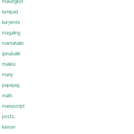
malungkot
lumipad
kuryente
magaling
mamahalin
ipinabalik
maliksi
many
papayag
malls
manuscript
posts,
kanser