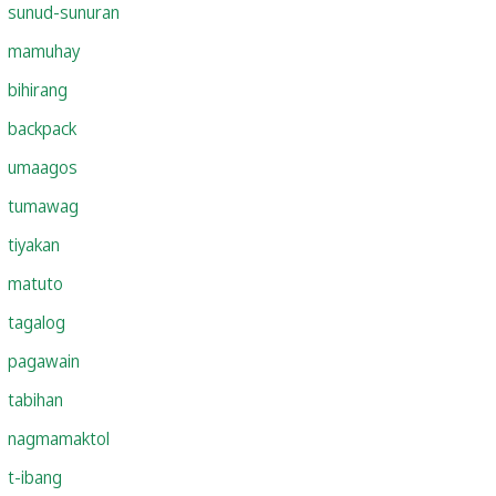
sunud-sunuran
mamuhay
bihirang
backpack
umaagos
tumawag
tiyakan
matuto
tagalog
pagawain
tabihan
nagmamaktol
t-ibang