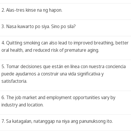
2. Alas-tres kinse na ng hapon.
3. Nasa kuwarto po siya. Sino po sila?
4. Quitting smoking can also lead to improved breathing, better
oral health, and reduced risk of premature aging.
5. Tomar decisiones que están en línea con nuestra conciencia
puede ayudarnos a construir una vida significativa y
satisfactoria.
6. The job market and employment opportunities vary by
industry and location.
7. Sa katagalan, natanggap na niya ang panunuksong ito.