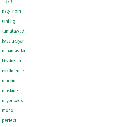
1973
nag-iinom
umiling
tumatawad
kasalukuyan
minamasdan
kinaiinisan
intelligence
madilim
maskiner
miyerkoles
mood
perfect