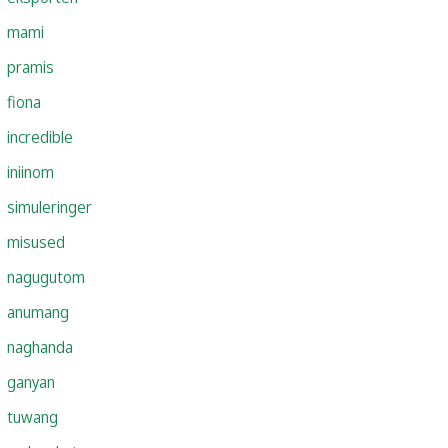
mami
pramis
fiona
incredible
iniinom
simuleringer
misused
nagugutom
anumang
naghanda
ganyan
tuwang