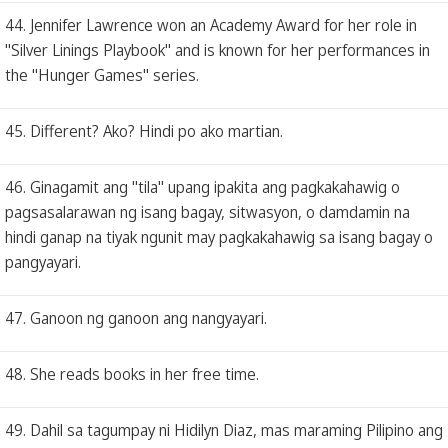
44. Jennifer Lawrence won an Academy Award for her role in
"Silver Linings Playbook" and is known for her performances in
the "Hunger Games" series.
45. Different? Ako? Hindi po ako martian.
46. Ginagamit ang "tila" upang ipakita ang pagkakahawig o
pagsasalarawan ng isang bagay, sitwasyon, o damdamin na
hindi ganap na tiyak ngunit may pagkakahawig sa isang bagay o
pangyayari.
47. Ganoon ng ganoon ang nangyayari.
48. She reads books in her free time.
49. Dahil sa tagumpay ni Hidilyn Diaz, mas maraming Pilipino ang