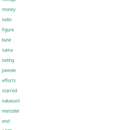
money
natin
figure
kune
sama
nating
pwede
efforts
starred
nakasuot
metoder
end