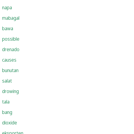
napa
mabagal
bawa
possible
drenado
causes
bunutan
salat
drowing
tala
bang
dioxide
eksporten