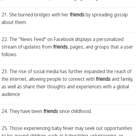
21. She burned bridges with her
friends
by spreading gossip
about them.
22. The "News Feed" on Facebook displays a personalized
stream of updates from
friends
, pages, and groups that a user
follows.
23. The rise of social media has further expanded the reach of
the internet, allowing people to connect with
friends
and family,
as well as share their thoughts and experiences with a global
audience
24. They have been
friends
since childhood.
25. Those experiencing baby fever may seek out opportunities
to be around children, such as babysitting, volunteering, or