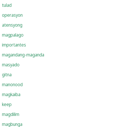
tulad
operasyon
atensyong
magpalago
importantes
magandang-maganda
masyado
gitna
manonood
magkaiba
keep
magdilim
magbunga