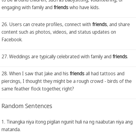
engaging with family and
friends
who have kids.
26. Users can create profiles, connect with
friends
, and share
content such as photos, videos, and status updates on
Facebook.
27. Weddings are typically celebrated with family and
friends
.
28. When I saw that Jake and his
friends
all had tattoos and
piercings, I thought they might be a rough crowd - birds of the
same feather flock together, right?
Random Sentences
1. Tinangka niya itong pigilan ngunit huli na ng naabutan niya ang
matanda.