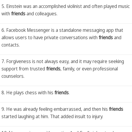
5. Einstein was an accomplished violinist and often played music
with
friends
and colleagues.
6. Facebook Messenger is a standalone messaging app that
allows users to have private conversations with
friends
and
contacts.
7. Forgiveness is not always easy, and it may require seeking
support from trusted
friends
, family, or even professional
counselors.
8. He plays chess with his
friends
.
9. He was already feeling embarrassed, and then his
friends
started laughing at him. That added insult to injury.