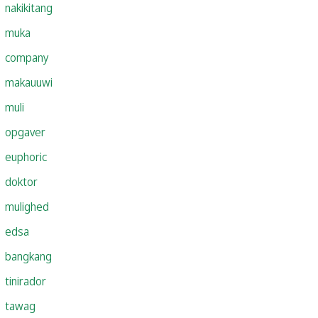
nakikitang
muka
company
makauuwi
muli
opgaver
euphoric
doktor
mulighed
edsa
bangkang
tinirador
tawag