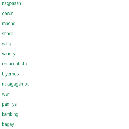
nagpasan
gawin
maong
share
wing
variety
renacentista
biyernes
nakagagamot
wari
pamilya
kambing
bagay