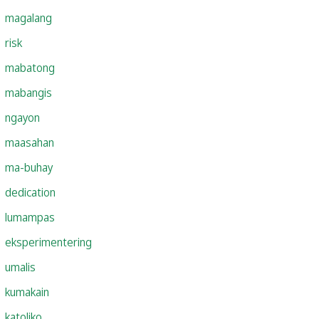
magalang
risk
mabatong
mabangis
ngayon
maasahan
ma-buhay
dedication
lumampas
eksperimentering
umalis
kumakain
katoliko