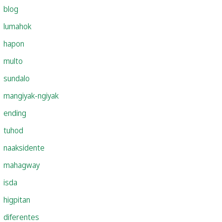
blog
lumahok
hapon
multo
sundalo
mangiyak-ngiyak
ending
tuhod
naaksidente
mahagway
isda
higpitan
diferentes