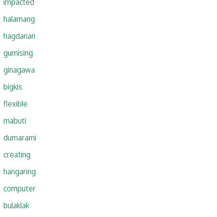
impacted
halamang
hagdanan
gumising
ginagawa
bigkis
flexible
mabuti
dumarami
creating
hangaring
computer
bulaklak