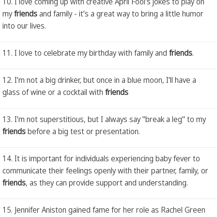
10. I love coming up with creative April Fool's jokes to play on
my
friends
and family - it's a great way to bring a little humor
into our lives.
11. I love to celebrate my birthday with family and
friends
.
12. I'm not a big drinker, but once in a blue moon, I'll have a
glass of wine or a cocktail with
friends
13. I'm not superstitious, but I always say "break a leg" to my
friends
before a big test or presentation.
14. It is important for individuals experiencing baby fever to
communicate their feelings openly with their partner, family, or
friends
, as they can provide support and understanding.
15. Jennifer Aniston gained fame for her role as Rachel Green