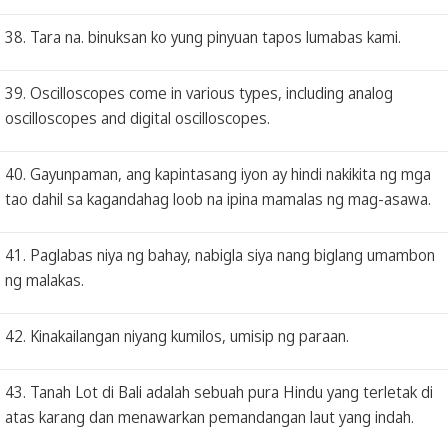
38. Tara na. binuksan ko yung pinyuan tapos lumabas kami.
39. Oscilloscopes come in various types, including analog
oscilloscopes and digital oscilloscopes.
40. Gayunpaman, ang kapintasang iyon ay hindi nakikita ng mga
tao dahil sa kagandahag loob na ipina mamalas ng mag-asawa.
41. Paglabas niya ng bahay, nabigla siya nang biglang umambon
ng malakas.
42. Kinakailangan niyang kumilos, umisip ng paraan.
43. Tanah Lot di Bali adalah sebuah pura Hindu yang terletak di
atas karang dan menawarkan pemandangan laut yang indah.