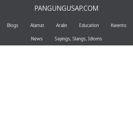
PANGUNGUSAP.COM
Blogs
Alamat
Aralin
Education
Kwento
News
Sayings, Slangs, Idioms