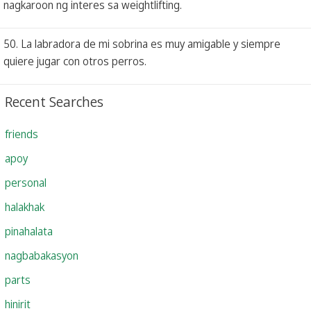
nagkaroon ng interes sa weightlifting.
50. La labradora de mi sobrina es muy amigable y siempre
quiere jugar con otros perros.
Recent Searches
friends
apoy
personal
halakhak
pinahalata
nagbabakasyon
parts
hinirit