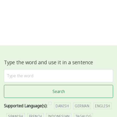
Type the word and use it in a sentence
Search
Supported Language(s):
DANISH
GERMAN
ENGLISH
SPANISH
FRENCH
INDONESIAN
TAGALOG