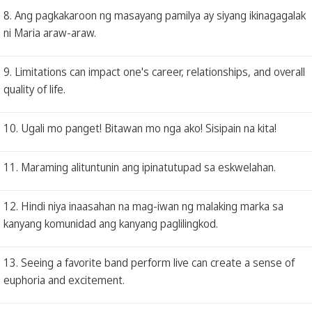
8. Ang pagkakaroon ng masayang pamilya ay siyang ikinagagalak
ni Maria araw-araw.
9. Limitations can impact one's career, relationships, and overall
quality of life.
10. Ugali mo panget! Bitawan mo nga ako! Sisipain na kita!
11. Maraming alituntunin ang ipinatutupad sa eskwelahan.
12. Hindi niya inaasahan na mag-iwan ng malaking marka sa
kanyang komunidad ang kanyang paglilingkod.
13. Seeing a favorite band perform live can create a sense of
euphoria and excitement.