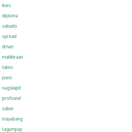
lives
diploma
sabado
spread
driver
makikiraan
takes
puno
nagsilapit
profound
saber
mayabang
tagumpay