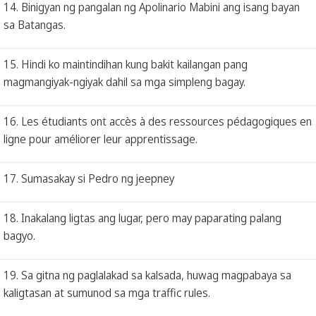
14. Binigyan ng pangalan ng Apolinario Mabini ang isang bayan
sa Batangas.
15. Hindi ko maintindihan kung bakit kailangan pang
magmangiyak-ngiyak dahil sa mga simpleng bagay.
16. Les étudiants ont accès à des ressources pédagogiques en
ligne pour améliorer leur apprentissage.
17. Sumasakay si Pedro ng jeepney
18. Inakalang ligtas ang lugar, pero may paparating palang
bagyo.
19. Sa gitna ng paglalakad sa kalsada, huwag magpabaya sa
kaligtasan at sumunod sa mga traffic rules.