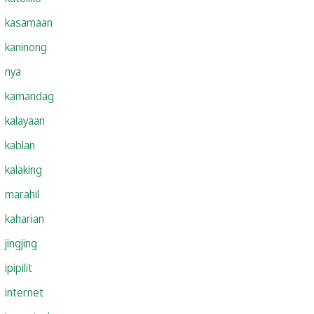
kasamaan
kaninong
nya
kamandag
kalayaan
kablan
kalaking
marahil
kaharian
jingjing
ipipilit
internet