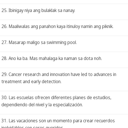
25. Ibinigay niya ang bulaklak sa nanay.
26. Maaliwalas ang panahon kaya itinuloy namin ang piknik.
27. Masarap maligo sa swimming pool.
28. Ano ka ba. Mas mahalaga ka naman sa dota noh.
29. Cancer research and innovation have led to advances in
treatment and early detection.
30. Las escuelas ofrecen diferentes planes de estudios,
dependiendo del nivel y la especialización.
31. Las vacaciones son un momento para crear recuerdos
inolvidables con seres queridos.