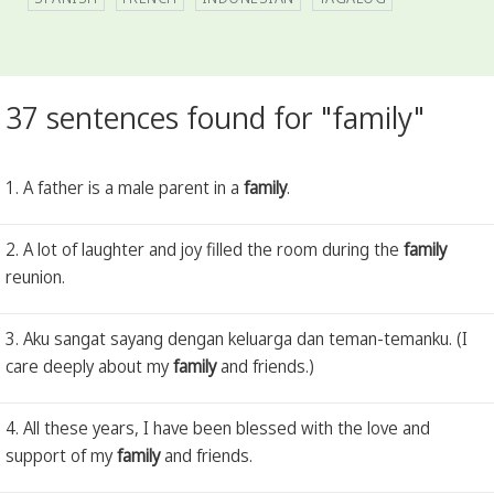
37 sentences found for "family"
1. A father is a male parent in a
family
.
2. A lot of laughter and joy filled the room during the
family
reunion.
3. Aku sangat sayang dengan keluarga dan teman-temanku. (I
care deeply about my
family
and friends.)
4. All these years, I have been blessed with the love and
support of my
family
and friends.