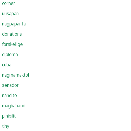
corner
uusapan
nagpapantal
donations
forskellige
diploma
cuba
nagmamaktol
senador
nandito
maghahatid
pinipilit
tiny