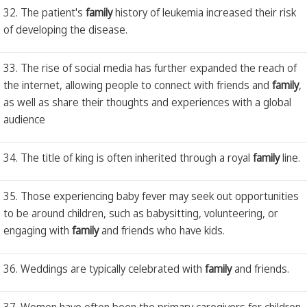
32. The patient's
family
history of leukemia increased their risk
of developing the disease.
33. The rise of social media has further expanded the reach of
the internet, allowing people to connect with friends and
family
,
as well as share their thoughts and experiences with a global
audience
34. The title of king is often inherited through a royal
family
line.
35. Those experiencing baby fever may seek out opportunities
to be around children, such as babysitting, volunteering, or
engaging with
family
and friends who have kids.
36. Weddings are typically celebrated with
family
and friends.
37. Women have often been the primary caregivers for children