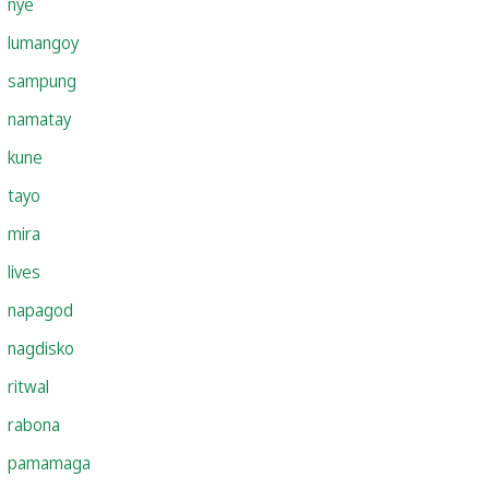
nye
lumangoy
sampung
namatay
kune
tayo
mira
lives
napagod
nagdisko
ritwal
rabona
pamamaga