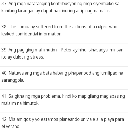
37. Ang mga natatanging kontribusyon ng mga siyentipiko sa
kanilang larangan ay dapat na itinuring at ipinagmamalaki.
38. The company suffered from the actions of a culprit who
leaked confidential information.
39. Ang pagiging malilimutin ni Peter ay hindi sinasadya; minsan
ito ay dulot ng stress.
40. Natuwa ang mga bata habang pinapanood ang lumilipad na
saranggola.
41. Sa gitna ng mga problema, hindi ko mapigilang maglabas ng
malalim na himutok.
42. Mis amigos y yo estamos planeando un viaje a la playa para
el verano.