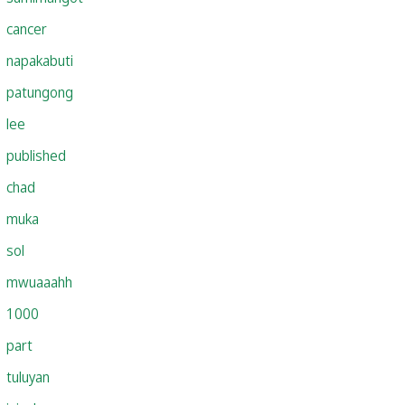
cancer
napakabuti
patungong
lee
published
chad
muka
sol
mwuaaahh
1000
part
tuluyan