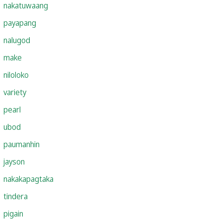
nakatuwaang
payapang
nalugod
make
niloloko
variety
pearl
ubod
paumanhin
jayson
nakakapagtaka
tindera
pigain