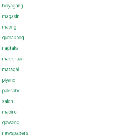
binyagang
magasin
maong
gumapang
nagtaka
makikiraan
matagal
piyano
pakisabi
salon
mabiro
gawaing
newspapers