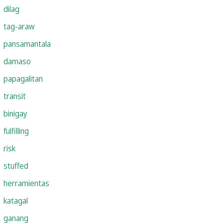
dilag
tag-araw
pansamantala
damaso
papagalitan
transit
binigay
fulfilling
risk
stuffed
herramientas
katagal
ganang