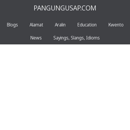
PANGUNGUSAP.COM
Blogs
Alamat
Aralin
Education
Kwento
News
Sayings, Slangs, Idioms