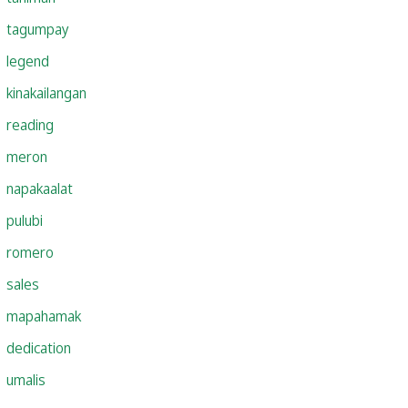
tagumpay
legend
kinakailangan
reading
meron
napakaalat
pulubi
romero
sales
mapahamak
dedication
umalis