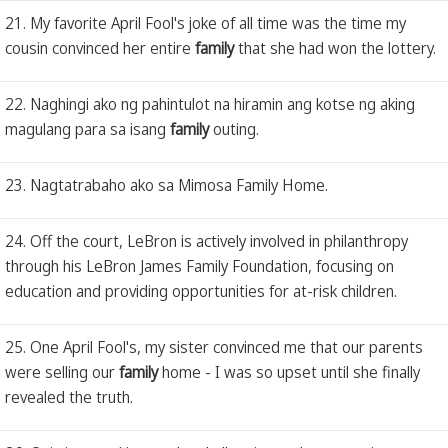
21. My favorite April Fool's joke of all time was the time my
cousin convinced her entire
family
that she had won the lottery.
22. Naghingi ako ng pahintulot na hiramin ang kotse ng aking
magulang para sa isang
family
outing.
23. Nagtatrabaho ako sa Mimosa Family Home.
24. Off the court, LeBron is actively involved in philanthropy
through his LeBron James Family Foundation, focusing on
education and providing opportunities for at-risk children.
25. One April Fool's, my sister convinced me that our parents
were selling our
family
home - I was so upset until she finally
revealed the truth.