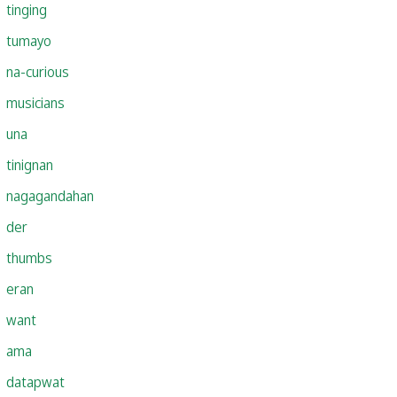
tinging
tumayo
na-curious
musicians
una
tinignan
nagagandahan
der
thumbs
eran
want
ama
datapwat