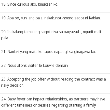
18. Since curious ako, binuksan ko.
19. Aba oo, yun lang pala, nakakunot-noong sagot ni Kablan.
20. Inakalang tama ang sagot niya sa pagsusulit, ngunit mali
pala.
21. Nanlaki yung mata ko tapos napatigil sa ginagawa ko.
22. Nous allons visiter le Louvre demain.
23. Accepting the job offer without reading the contract was a
risky decision.
24. Baby fever can impact relationships, as partners may have
different timelines or desires regarding starting a
family
.