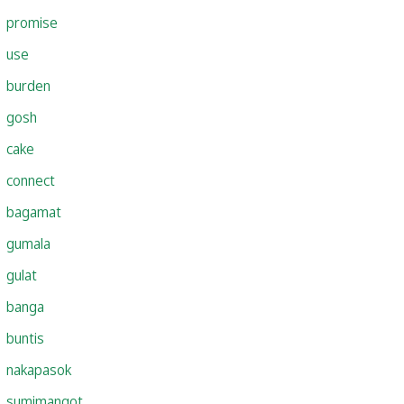
promise
use
burden
gosh
cake
connect
bagamat
gumala
gulat
banga
buntis
nakapasok
sumimangot