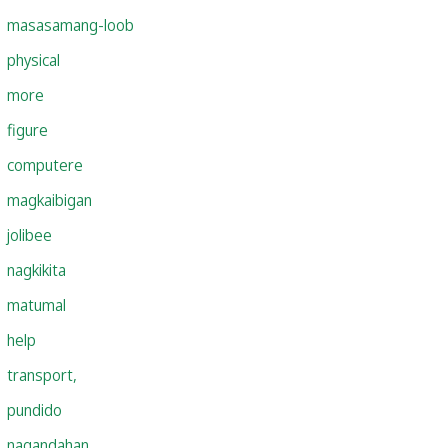
masasamang-loob
physical
more
figure
computere
magkaibigan
jolibee
nagkikita
matumal
help
transport,
pundido
nagandahan