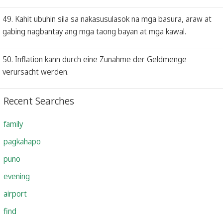
49. Kahit ubuhin sila sa nakasusulasok na mga basura, araw at
gabing nagbantay ang mga taong bayan at mga kawal.
50. Inflation kann durch eine Zunahme der Geldmenge
verursacht werden.
Recent Searches
family
pagkahapo
puno
evening
airport
find