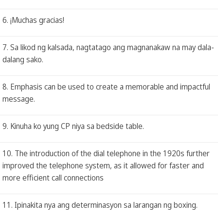
6. ¡Muchas gracias!
7. Sa likod ng kalsada, nagtatago ang magnanakaw na may dala-
dalang sako.
8. Emphasis can be used to create a memorable and impactful
message.
9. Kinuha ko yung CP niya sa bedside table.
10. The introduction of the dial telephone in the 1920s further
improved the telephone system, as it allowed for faster and
more efficient call connections
11. Ipinakita nya ang determinasyon sa larangan ng boxing.