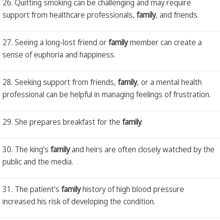
26. Quitting smoking can be challenging and may require
support from healthcare professionals,
family
, and friends.
27. Seeing a long-lost friend or
family
member can create a
sense of euphoria and happiness.
28. Seeking support from friends,
family
, or a mental health
professional can be helpful in managing feelings of frustration.
29. She prepares breakfast for the
family
.
30. The king's
family
and heirs are often closely watched by the
public and the media.
31. The patient's
family
history of high blood pressure
increased his risk of developing the condition.