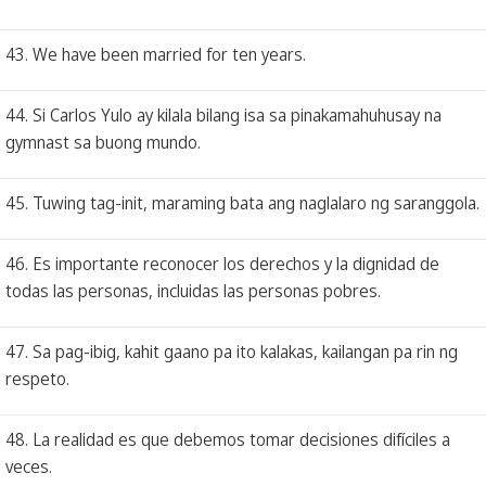
43. We have been married for ten years.
44. Si Carlos Yulo ay kilala bilang isa sa pinakamahuhusay na
gymnast sa buong mundo.
45. Tuwing tag-init, maraming bata ang naglalaro ng saranggola.
46. Es importante reconocer los derechos y la dignidad de
todas las personas, incluidas las personas pobres.
47. Sa pag-ibig, kahit gaano pa ito kalakas, kailangan pa rin ng
respeto.
48. La realidad es que debemos tomar decisiones difíciles a
veces.