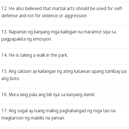
12. He also believed that martial arts should be used for self-
defense and not for violence or aggression
13. Napansin ng kanyang mga kaibigan na maramot siya sa
pagpapakita ng emosyon.
14. He is taking a walk in the park.
15. Ang calcium ay kailangan ng ating katawan upang tumibay pa
ang buto.
16. Mura lang pala ang bili nya sa kanyang damit.
17. Ang sugal ay isang maling paghahangad ng mga tao na
magkaroon ng mabilis na yaman.