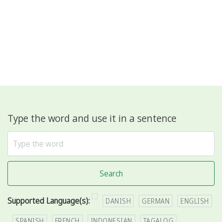
Type the word and use it in a sentence
Search
Supported Language(s):
DANISH
GERMAN
ENGLISH
SPANISH
FRENCH
INDONESIAN
TAGALOG