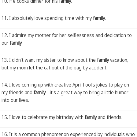
10. He cooks dinner for his
family
.
11. I absolutely love spending time with my
family
.
12. I admire my mother for her selflessness and dedication to
our
family
.
13. I didn't want my sister to know about the
family
vacation,
but my mom let the cat out of the bag by accident.
14. I love coming up with creative April Fool's jokes to play on
my friends and
family
- it's a great way to bring a little humor
into our lives.
15. I love to celebrate my birthday with
family
and friends.
16. It is a common phenomenon experienced by individuals who