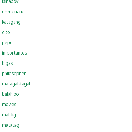
isinaboy
gregoriano
katagang
dito
pepe
importantes
bigas
philosopher
matagal-tagal
balahibo
movies
mahilig
matatag