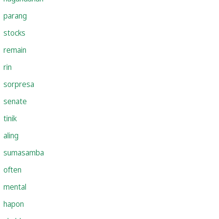
parang
stocks
remain
rin
sorpresa
senate
tinik
aling
sumasamba
often
mental
hapon