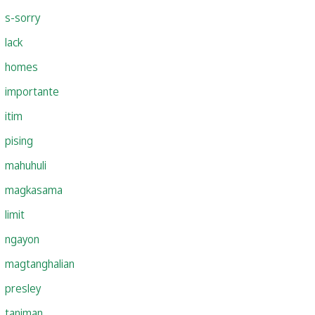
s-sorry
lack
homes
importante
itim
pising
mahuhuli
magkasama
limit
ngayon
magtanghalian
presley
taniman