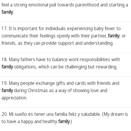
feel a strong emotional pull towards parenthood and starting a
family
.
17. It is important for individuals experiencing baby fever to
communicate their feelings openly with their partner,
family
, or
friends, as they can provide support and understanding.
18. Many fathers have to balance work responsibilities with
family
obligations, which can be challenging but rewarding.
19. Many people exchange gifts and cards with friends and
family
during Christmas as a way of showing love and
appreciation.
20. Mi sueño es tener una familia feliz y saludable. (My dream is
to have a happy and healthy
family
.)