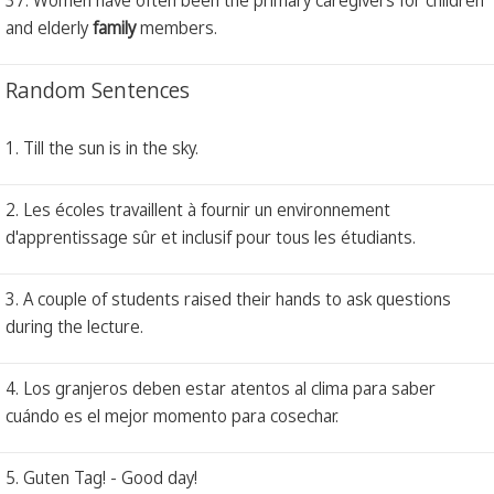
and elderly
family
members.
Random Sentences
1. Till the sun is in the sky.
2. Les écoles travaillent à fournir un environnement
d'apprentissage sûr et inclusif pour tous les étudiants.
3. A couple of students raised their hands to ask questions
during the lecture.
4. Los granjeros deben estar atentos al clima para saber
cuándo es el mejor momento para cosechar.
5. Guten Tag! - Good day!