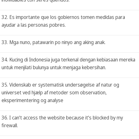
32. Es importante que los gobiernos tomen medidas para
ayudar a las personas pobres.
33. Mga nuno, patawarin po ninyo ang aking anak.
34. Kucing di Indonesia juga terkenal dengan kebiasaan mereka
untuk menjilati bulunya untuk menjaga kebersihan.
35. Videnskab er systematisk undersøgelse af natur og
universet ved hjælp af metoder som observation,
eksperimentering og analyse
36. I can't access the website because it's blocked by my
firewall.