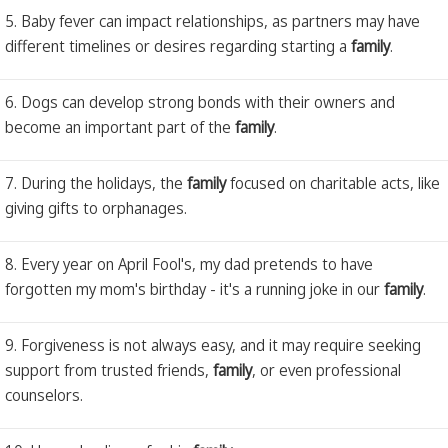
5. Baby fever can impact relationships, as partners may have
different timelines or desires regarding starting a
family
.
6. Dogs can develop strong bonds with their owners and
become an important part of the
family
.
7. During the holidays, the
family
focused on charitable acts, like
giving gifts to orphanages.
8. Every year on April Fool's, my dad pretends to have
forgotten my mom's birthday - it's a running joke in our
family
.
9. Forgiveness is not always easy, and it may require seeking
support from trusted friends,
family
, or even professional
counselors.