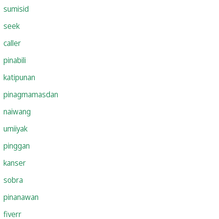
sumisid
seek
caller
pinabili
katipunan
pinagmamasdan
naiwang
umiiyak
pinggan
kanser
sobra
pinanawan
fiverr