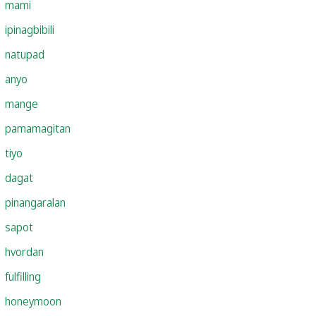
mami
ipinagbibili
natupad
anyo
mange
pamamagitan
tiyo
dagat
pinangaralan
sapot
hvordan
fulfilling
honeymoon