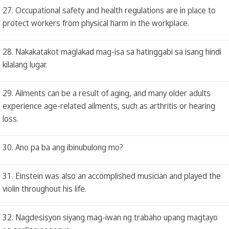
27. Occupational safety and health regulations are in place to
protect workers from physical harm in the workplace.
28. Nakakatakot maglakad mag-isa sa hatinggabi sa isang hindi
kilalang lugar.
29. Ailments can be a result of aging, and many older adults
experience age-related ailments, such as arthritis or hearing
loss.
30. Ano pa ba ang ibinubulong mo?
31. Einstein was also an accomplished musician and played the
violin throughout his life.
32. Nagdesisyon siyang mag-iwan ng trabaho upang magtayo