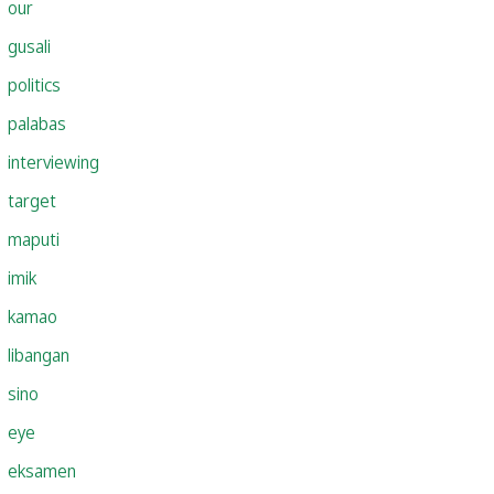
our
gusali
politics
palabas
interviewing
target
maputi
imik
kamao
libangan
sino
eye
eksamen