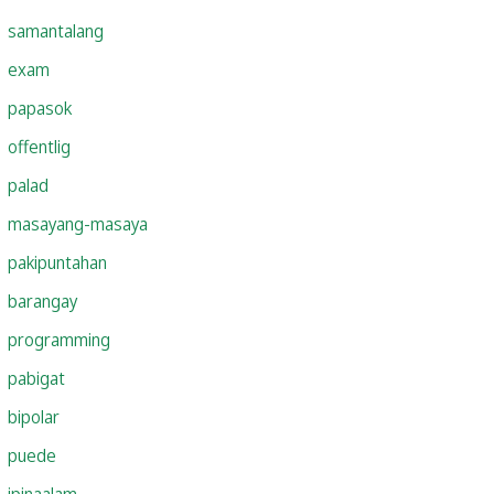
samantalang
exam
papasok
offentlig
palad
masayang-masaya
pakipuntahan
barangay
programming
pabigat
bipolar
puede
ipinaalam