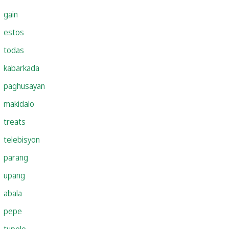
gain
estos
todas
kabarkada
paghusayan
makidalo
treats
telebisyon
parang
upang
abala
pepe
tupelo