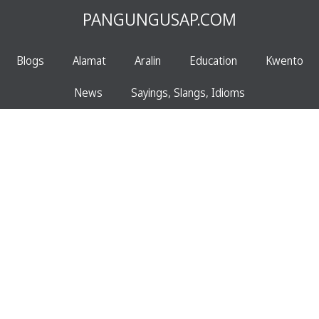
PANGUNGUSAP.COM
Blogs
Alamat
Aralin
Education
Kwento
News
Sayings, Slangs, Idioms