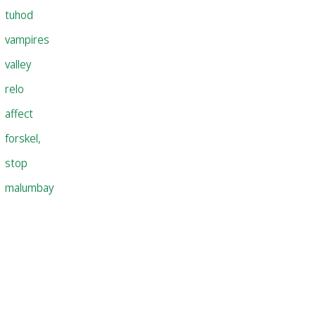
tuhod
vampires
valley
relo
affect
forskel,
stop
malumbay