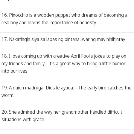
16. Pinocchio is a wooden puppet who dreams of becoming a
real boy and learns the importance of honesty.
17. Nakatingin siya sa labas ng bintana, waring may hinihintay.
18. I love coming up with creative April Fool's jokes to play on
my friends and family - it's a great way to bring a little humor
into our lives.
19. A quien madruga, Dios le ayuda. - The early bird catches the
worm.
20. She admired the way her grandmother handled difficult
situations with grace.