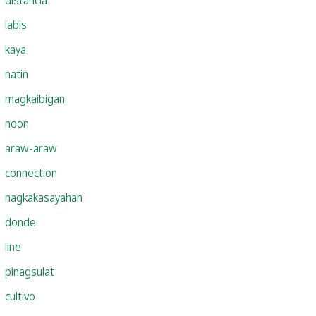
labis
kaya
natin
magkaibigan
noon
araw-araw
connection
nagkakasayahan
donde
line
pinagsulat
cultivo