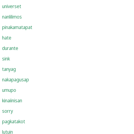
universet
nanlilimos
pinakamatapat
hate
durante
sink
tanyag
nakapagusap
umupo
kinaiinisan
sorry
pagkatakot
lutuin