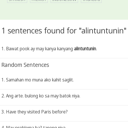
1 sentences found for "alintuntunin"
1. Bawat pook ay may kanya kanyang
alintuntunin
.
Random Sentences
1. Samahan mo muna ako kahit saglit.
2. Ang arte. bulong ko sa may batok niya.
3. Have they visited Paris before?
4. May problema ba? tanong niya.