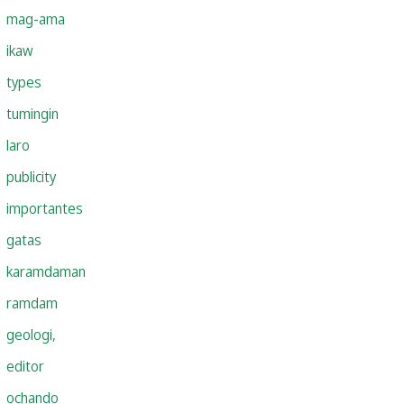
mag-ama
ikaw
types
tumingin
laro
publicity
importantes
gatas
karamdaman
ramdam
geologi,
editor
ochando