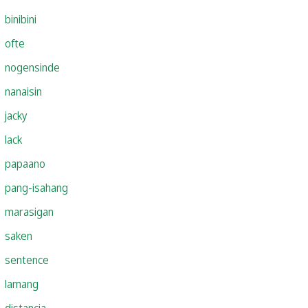
binibini
ofte
nogensinde
nanaisin
jacky
lack
papaano
pang-isahang
marasigan
saken
sentence
lamang
distancia