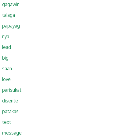
gagawin
talaga
papayag
nya
lead
big
saan
love
parisukat
disente
patakas
text
message