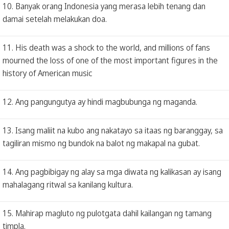
10. Banyak orang Indonesia yang merasa lebih tenang dan
damai setelah melakukan doa.
11. His death was a shock to the world, and millions of fans
mourned the loss of one of the most important figures in the
history of American music
12. Ang pangungutya ay hindi magbubunga ng maganda.
13. Isang maliit na kubo ang nakatayo sa itaas ng baranggay, sa
tagiliran mismo ng bundok na balot ng makapal na gubat.
14. Ang pagbibigay ng alay sa mga diwata ng kalikasan ay isang
mahalagang ritwal sa kanilang kultura.
15. Mahirap magluto ng pulotgata dahil kailangan ng tamang
timpla.