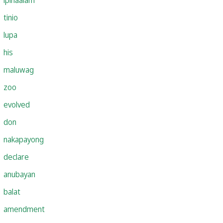
tinio
lupa
his
maluwag
zoo
evolved
don
nakapayong
declare
anubayan
balat
amendment