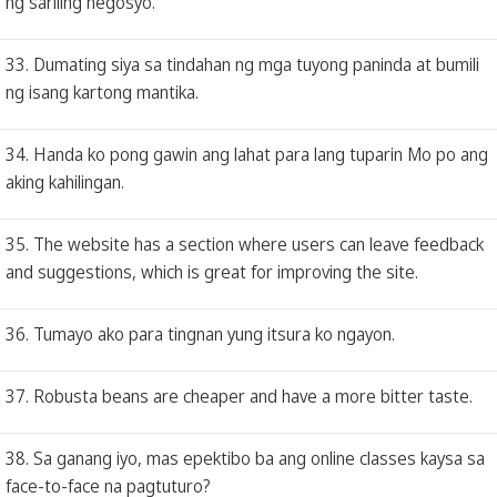
ng sariling negosyo.
33. Dumating siya sa tindahan ng mga tuyong paninda at bumili
ng isang kartong mantika.
34. Handa ko pong gawin ang lahat para lang tuparin Mo po ang
aking kahilingan.
35. The website has a section where users can leave feedback
and suggestions, which is great for improving the site.
36. Tumayo ako para tingnan yung itsura ko ngayon.
37. Robusta beans are cheaper and have a more bitter taste.
38. Sa ganang iyo, mas epektibo ba ang online classes kaysa sa
face-to-face na pagtuturo?