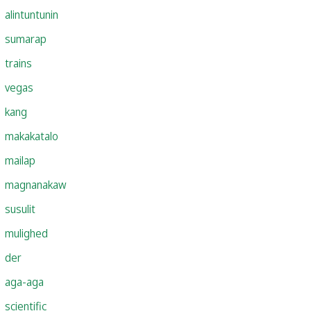
alintuntunin
sumarap
trains
vegas
kang
makakatalo
mailap
magnanakaw
susulit
mulighed
der
aga-aga
scientific