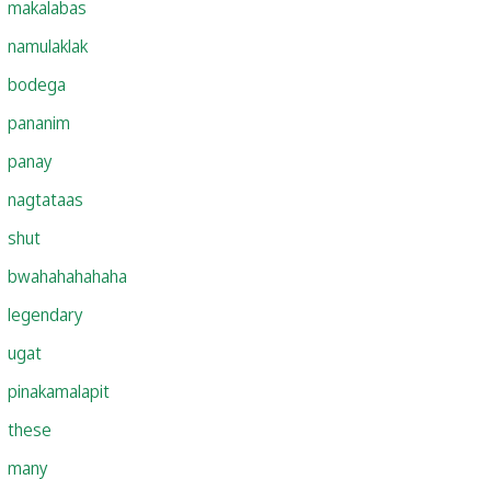
makalabas
namulaklak
bodega
pananim
panay
nagtataas
shut
bwahahahahaha
legendary
ugat
pinakamalapit
these
many