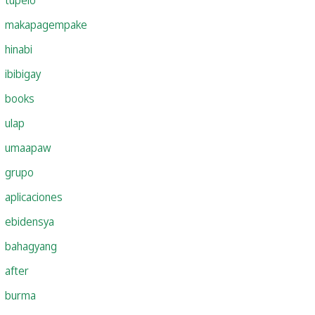
makapagempake
hinabi
ibibigay
books
ulap
umaapaw
grupo
aplicaciones
ebidensya
bahagyang
after
burma