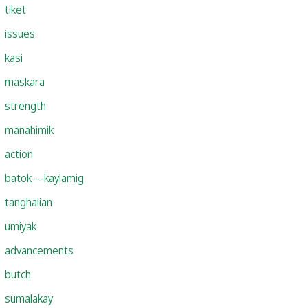
tiket
issues
kasi
maskara
strength
manahimik
action
batok---kaylamig
tanghalian
umiyak
advancements
butch
sumalakay