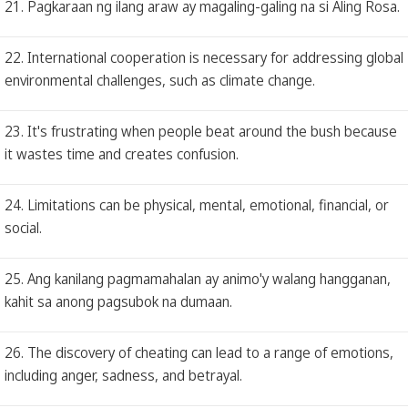
21. Pagkaraan ng ilang araw ay magaling-galing na si Aling Rosa.
22. International cooperation is necessary for addressing global
environmental challenges, such as climate change.
23. It's frustrating when people beat around the bush because
it wastes time and creates confusion.
24. Limitations can be physical, mental, emotional, financial, or
social.
25. Ang kanilang pagmamahalan ay animo'y walang hangganan,
kahit sa anong pagsubok na dumaan.
26. The discovery of cheating can lead to a range of emotions,
including anger, sadness, and betrayal.