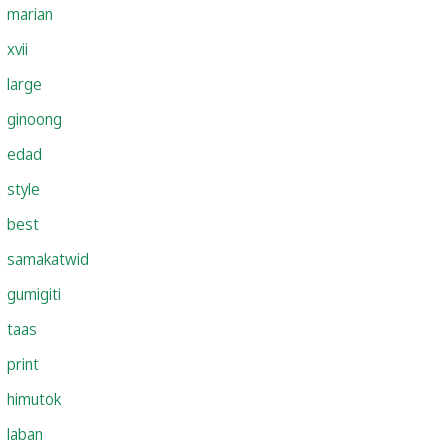
marian
xvii
large
ginoong
edad
style
best
samakatwid
gumigiti
taas
print
himutok
laban