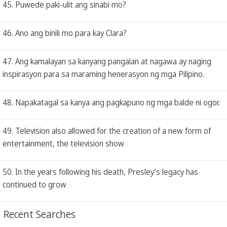
45. Puwede paki-ulit ang sinabi mo?
46. Ano ang binili mo para kay Clara?
47. Ang kamalayan sa kanyang pangalan at nagawa ay naging
inspirasyon para sa maraming henerasyon ng mga Pilipino.
48. Napakatagal sa kanya ang pagkapuno ng mga balde ni ogor.
49. Television also allowed for the creation of a new form of
entertainment, the television show
50. In the years following his death, Presley's legacy has
continued to grow
Recent Searches