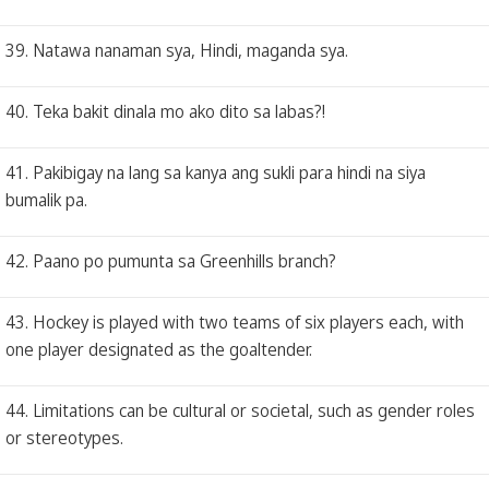
39. Natawa nanaman sya, Hindi, maganda sya.
40. Teka bakit dinala mo ako dito sa labas?!
41. Pakibigay na lang sa kanya ang sukli para hindi na siya
bumalik pa.
42. Paano po pumunta sa Greenhills branch?
43. Hockey is played with two teams of six players each, with
one player designated as the goaltender.
44. Limitations can be cultural or societal, such as gender roles
or stereotypes.