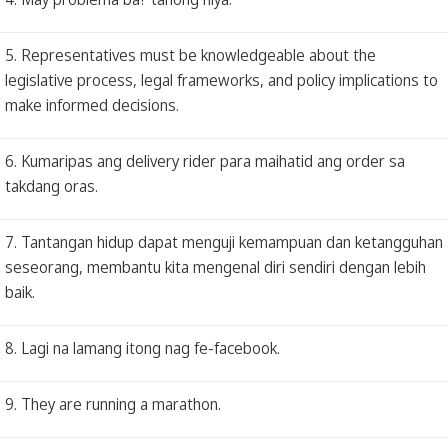
5. Representatives must be knowledgeable about the
legislative process, legal frameworks, and policy implications to
make informed decisions.
6. Kumaripas ang delivery rider para maihatid ang order sa
takdang oras.
7. Tantangan hidup dapat menguji kemampuan dan ketangguhan
seseorang, membantu kita mengenal diri sendiri dengan lebih
baik.
8. Lagi na lamang itong nag fe-facebook.
9. They are running a marathon.