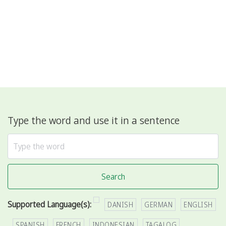
Type the word and use it in a sentence
Search
Supported Language(s):
DANISH
GERMAN
ENGLISH
SPANISH
FRENCH
INDONESIAN
TAGALOG