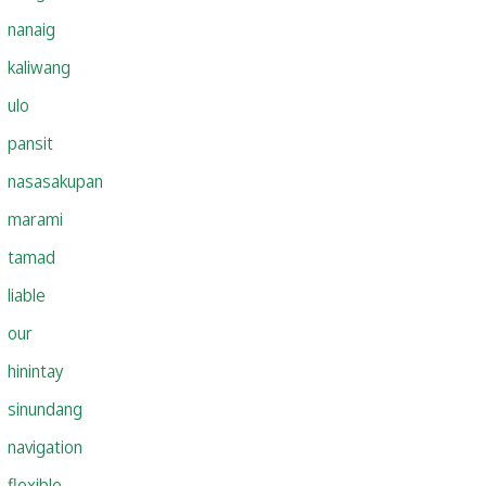
nanaig
kaliwang
ulo
pansit
nasasakupan
marami
tamad
liable
our
hinintay
sinundang
navigation
flexible