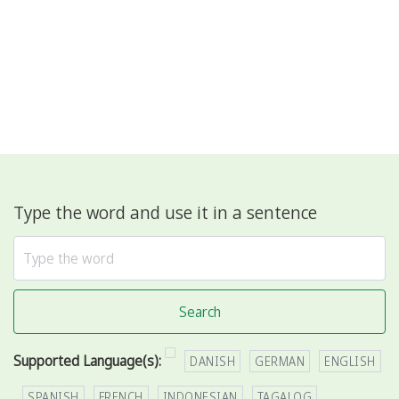
Type the word and use it in a sentence
Search
Supported Language(s):
DANISH
GERMAN
ENGLISH
SPANISH
FRENCH
INDONESIAN
TAGALOG