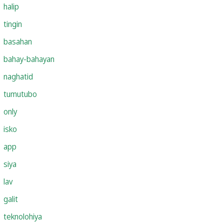
halip
tingin
basahan
bahay-bahayan
naghatid
tumutubo
only
isko
app
siya
lav
galit
teknolohiya