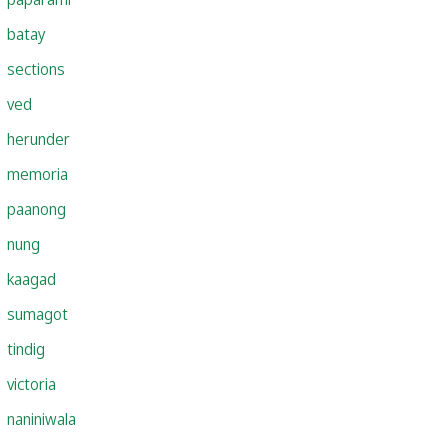
batay
sections
ved
herunder
memoria
paanong
nung
kaagad
sumagot
tindig
victoria
naniniwala