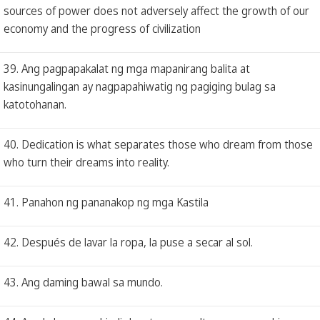
sources of power does not adversely affect the growth of our
economy and the progress of civilization
39. Ang pagpapakalat ng mga mapanirang balita at
kasinungalingan ay nagpapahiwatig ng pagiging bulag sa
katotohanan.
40. Dedication is what separates those who dream from those
who turn their dreams into reality.
41. Panahon ng pananakop ng mga Kastila
42. Después de lavar la ropa, la puse a secar al sol.
43. Ang daming bawal sa mundo.