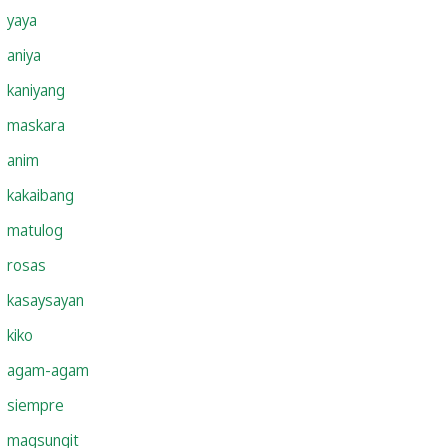
yaya
aniya
kaniyang
maskara
anim
kakaibang
matulog
rosas
kasaysayan
kiko
agam-agam
siempre
magsungit