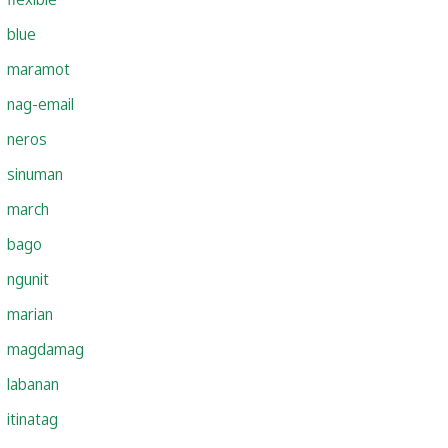
blue
maramot
nag-email
neros
sinuman
march
bago
ngunit
marian
magdamag
labanan
itinatag