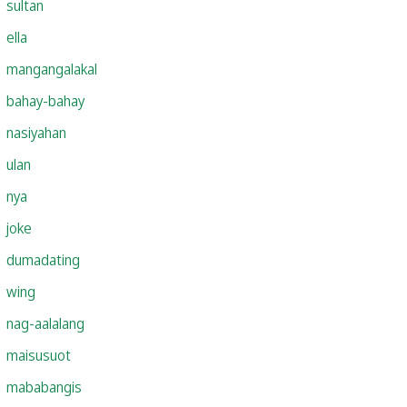
sultan
ella
mangangalakal
bahay-bahay
nasiyahan
ulan
nya
joke
dumadating
wing
nag-aalalang
maisusuot
mababangis