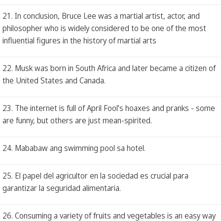
21. In conclusion, Bruce Lee was a martial artist, actor, and
philosopher who is widely considered to be one of the most
influential figures in the history of martial arts
22. Musk was born in South Africa and later became a citizen of
the United States and Canada.
23. The internet is full of April Fool's hoaxes and pranks - some
are funny, but others are just mean-spirited.
24. Mababaw ang swimming pool sa hotel.
25. El papel del agricultor en la sociedad es crucial para
garantizar la seguridad alimentaria.
26. Consuming a variety of fruits and vegetables is an easy way