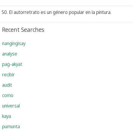
50. El autorretrato es un género popular en la pintura.
Recent Searches
nangingisay
analyse
pag-akyat
recibir
audit
como
universal
kaya
pumunta