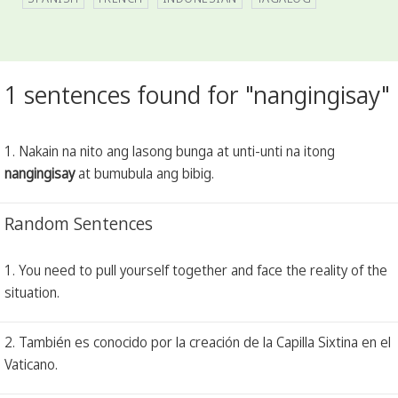
1 sentences found for "nangingisay"
1. Nakain na nito ang lasong bunga at unti-unti na itong
nangingisay
at bumubula ang bibig.
Random Sentences
1. You need to pull yourself together and face the reality of the
situation.
2. También es conocido por la creación de la Capilla Sixtina en el
Vaticano.