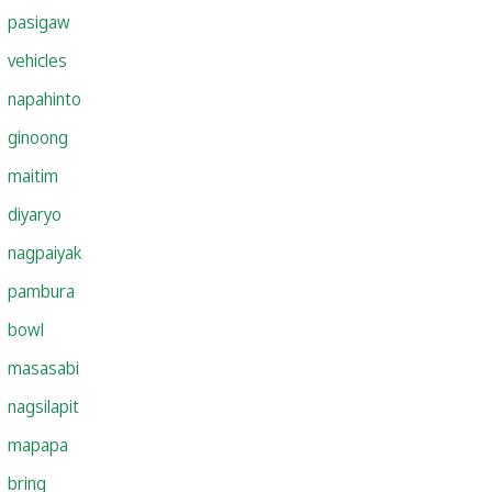
pasigaw
vehicles
napahinto
ginoong
maitim
diyaryo
nagpaiyak
pambura
bowl
masasabi
nagsilapit
mapapa
bring