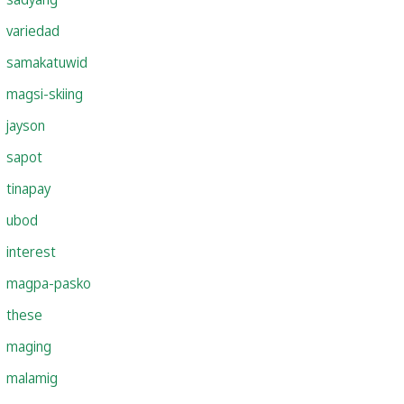
variedad
samakatuwid
magsi-skiing
jayson
sapot
tinapay
ubod
interest
magpa-pasko
these
maging
malamig