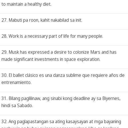
to maintain a healthy diet.
27. Mabuti pa roon, kahit nakabilad sa init.
28. Work is a necessary part of life for many people.
29. Musk has expressed a desire to colonize Mars and has
made significant investments in space exploration.
30. El ballet clásico es una danza sublime que requiere años de
entrenamiento.
31. Bilang paglilinaw, ang sinabi kong deadline ay sa Biyernes,
hindi sa Sabado.
32. Ang paglapastangan sa ating kasaysayan at mga bayaning