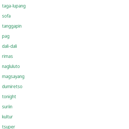
taga-lupang
sofa
tanggapin
pag
dali-dali
rimas
nagluluto
magsayang
dumiretso
tonight
suriin
kultur
tsuper