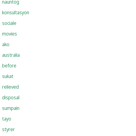
nauntog
konsultasyon
sociale
movies
ako
australia
before
sukat
relieved
disposal
sumpain
tayo
styrer