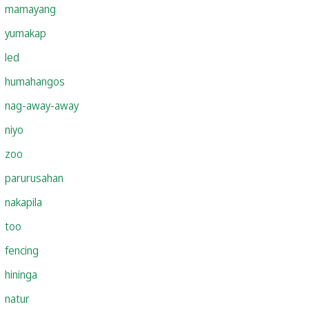
mamayang
yumakap
led
humahangos
nag-away-away
niyo
zoo
parurusahan
nakapila
too
fencing
hininga
natur