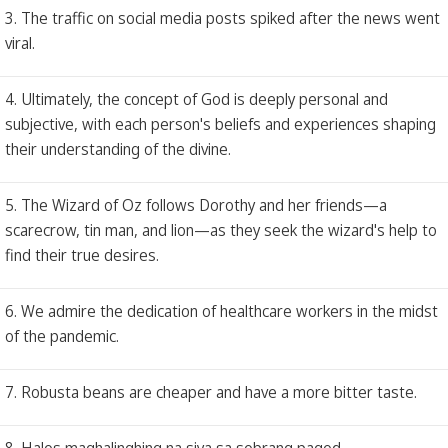
3. The traffic on social media posts spiked after the news went
viral.
4. Ultimately, the concept of God is deeply personal and
subjective, with each person's beliefs and experiences shaping
their understanding of the divine.
5. The Wizard of Oz follows Dorothy and her friends—a
scarecrow, tin man, and lion—as they seek the wizard's help to
find their true desires.
6. We admire the dedication of healthcare workers in the midst
of the pandemic.
7. Robusta beans are cheaper and have a more bitter taste.
8. Halos maghalinghing na siya sa sobrang pagod.