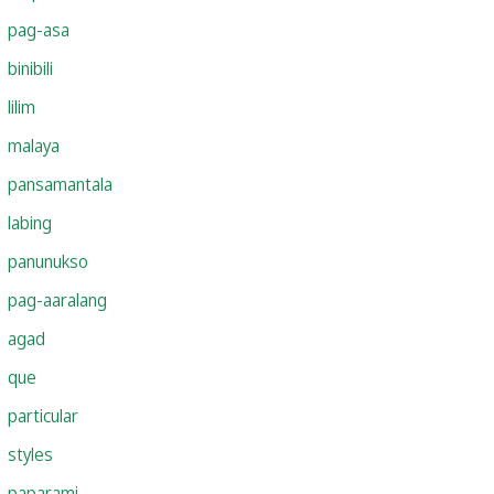
pag-asa
binibili
lilim
malaya
pansamantala
labing
panunukso
pag-aaralang
agad
que
particular
styles
paparami