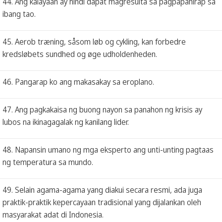
44. Ang kalayaan ay hindi dapat magresulta sa pagpapahirap sa
ibang tao.
45. Aerob træning, såsom løb og cykling, kan forbedre
kredsløbets sundhed og øge udholdenheden.
46. Pangarap ko ang makasakay sa eroplano.
47. Ang pagkakaisa ng buong nayon sa panahon ng krisis ay
lubos na ikinagagalak ng kanilang lider.
48. Napansin umano ng mga eksperto ang unti-unting pagtaas
ng temperatura sa mundo.
49. Selain agama-agama yang diakui secara resmi, ada juga
praktik-praktik kepercayaan tradisional yang dijalankan oleh
masyarakat adat di Indonesia.