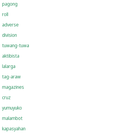
pagong
roll
adverse
division
tuwang-tuwa
aktibista
lalarga
tag-araw
magazines
cruz
yumuyuko
malambot
kapasyahan