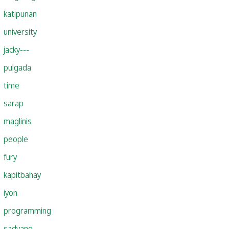
katipunan
university
jacky---
pulgada
time
sarap
maglinis
people
fury
kapitbahay
iyon
programming
sadyang