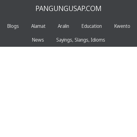
PANGUNGUSAP.COM
Blogs
Alamat
Aralin
Education
Kwento
News
Sayings, Slangs, Idioms