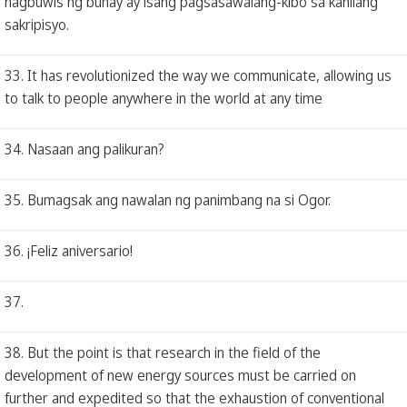
nagbuwis ng buhay ay isang pagsasawalang-kibo sa kanilang
sakripisyo.
33. It has revolutionized the way we communicate, allowing us
to talk to people anywhere in the world at any time
34. Nasaan ang palikuran?
35. Bumagsak ang nawalan ng panimbang na si Ogor.
36. ¡Feliz aniversario!
37.
38. But the point is that research in the field of the
development of new energy sources must be carried on
further and expedited so that the exhaustion of conventional