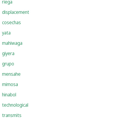
riega
displacement
cosechas
yata
mahiwaga
giyera
grupo
mensahe
mimosa
hinabol
technological
transmits