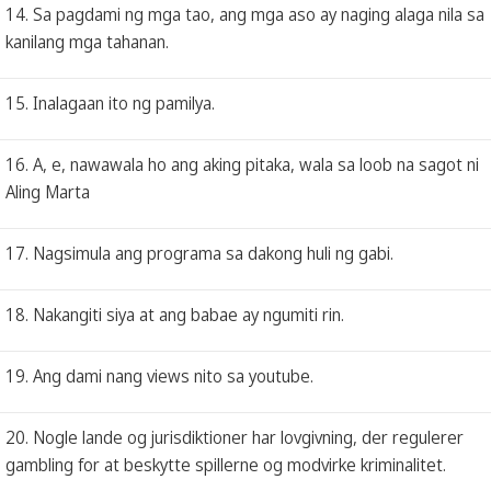
14. Sa pagdami ng mga tao, ang mga aso ay naging alaga nila sa
kanilang mga tahanan.
15. Inalagaan ito ng pamilya.
16. A, e, nawawala ho ang aking pitaka, wala sa loob na sagot ni
Aling Marta
17. Nagsimula ang programa sa dakong huli ng gabi.
18. Nakangiti siya at ang babae ay ngumiti rin.
19. Ang dami nang views nito sa youtube.
20. Nogle lande og jurisdiktioner har lovgivning, der regulerer
gambling for at beskytte spillerne og modvirke kriminalitet.