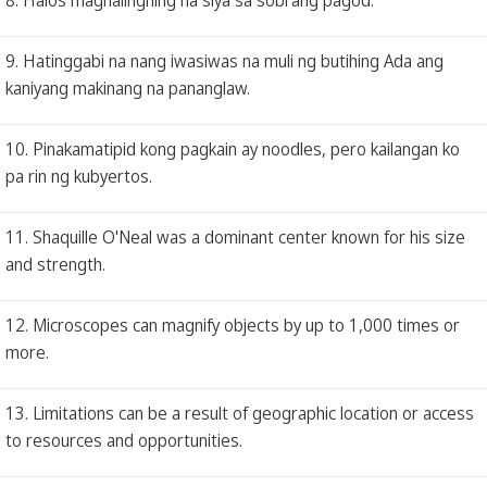
9. Hatinggabi na nang iwasiwas na muli ng butihing Ada ang
kaniyang makinang na pananglaw.
10. Pinakamatipid kong pagkain ay noodles, pero kailangan ko
pa rin ng kubyertos.
11. Shaquille O'Neal was a dominant center known for his size
and strength.
12. Microscopes can magnify objects by up to 1,000 times or
more.
13. Limitations can be a result of geographic location or access
to resources and opportunities.