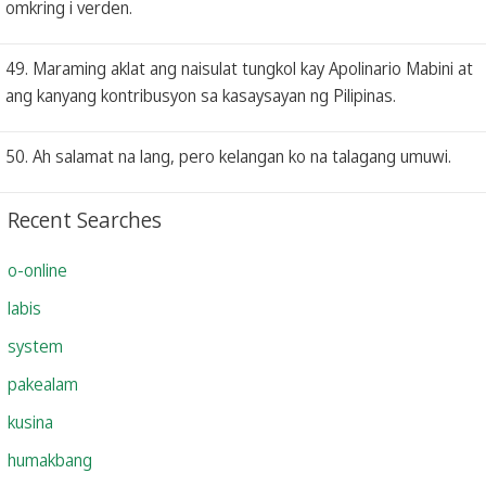
omkring i verden.
49. Maraming aklat ang naisulat tungkol kay Apolinario Mabini at
ang kanyang kontribusyon sa kasaysayan ng Pilipinas.
50. Ah salamat na lang, pero kelangan ko na talagang umuwi.
Recent Searches
o-online
labis
system
pakealam
kusina
humakbang