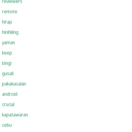
reviewers
remote
hirap
hinihiling
yaman
keep
bingi
gusali
pakakasalan
android
crucial
kapatawaran
cebu