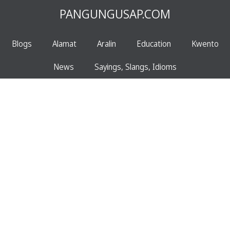
PANGUNGUSAP.COM
Blogs
Alamat
Aralin
Education
Kwento
News
Sayings, Slangs, Idioms