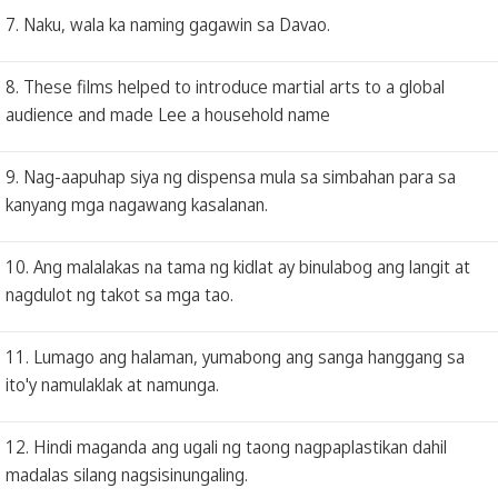
7. Naku, wala ka naming gagawin sa Davao.
8. These films helped to introduce martial arts to a global
audience and made Lee a household name
9. Nag-aapuhap siya ng dispensa mula sa simbahan para sa
kanyang mga nagawang kasalanan.
10. Ang malalakas na tama ng kidlat ay binulabog ang langit at
nagdulot ng takot sa mga tao.
11. Lumago ang halaman, yumabong ang sanga hanggang sa
ito'y namulaklak at namunga.
12. Hindi maganda ang ugali ng taong nagpaplastikan dahil
madalas silang nagsisinungaling.