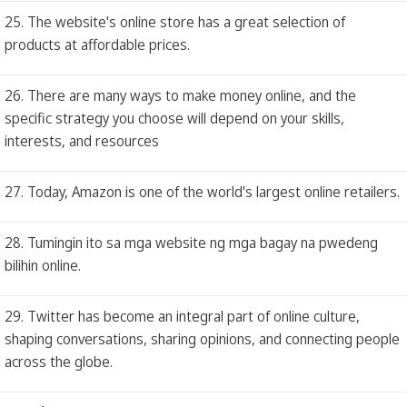
25. The website's online store has a great selection of
products at affordable prices.
26. There are many ways to make money online, and the
specific strategy you choose will depend on your skills,
interests, and resources
27. Today, Amazon is one of the world's largest online retailers.
28. Tumingin ito sa mga website ng mga bagay na pwedeng
bilihin online.
29. Twitter has become an integral part of online culture,
shaping conversations, sharing opinions, and connecting people
across the globe.