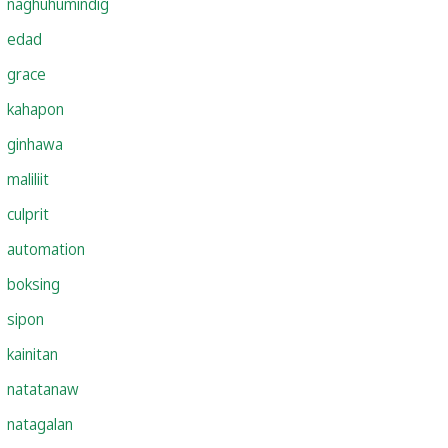
naghuhumindig
edad
grace
kahapon
ginhawa
maliliit
culprit
automation
boksing
sipon
kainitan
natatanaw
natagalan