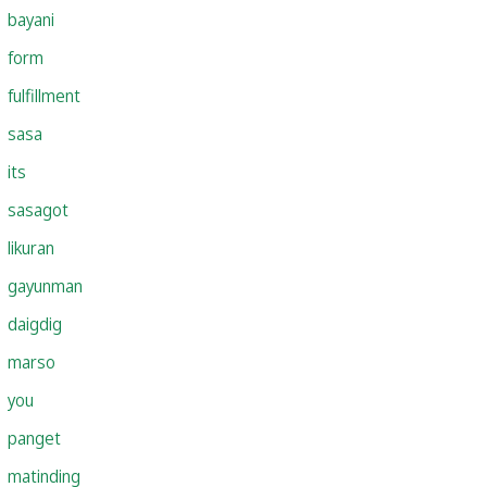
bayani
form
fulfillment
sasa
its
sasagot
likuran
gayunman
daigdig
marso
you
panget
matinding