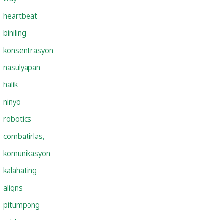
heartbeat
biniling
konsentrasyon
nasulyapan
halik
ninyo
robotics
combatirlas,
komunikasyon
kalahating
aligns
pitumpong