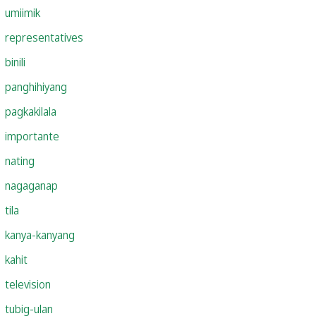
umiimik
representatives
binili
panghihiyang
pagkakilala
importante
nating
nagaganap
tila
kanya-kanyang
kahit
television
tubig-ulan