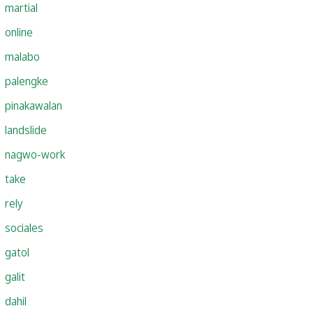
martial
online
malabo
palengke
pinakawalan
landslide
nagwo-work
take
rely
sociales
gatol
galit
dahil