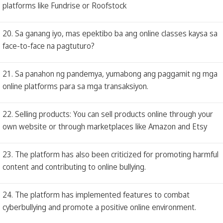
platforms like Fundrise or Roofstock
20. Sa ganang iyo, mas epektibo ba ang online classes kaysa sa
face-to-face na pagtuturo?
21. Sa panahon ng pandemya, yumabong ang paggamit ng mga
online platforms para sa mga transaksiyon.
22. Selling products: You can sell products online through your
own website or through marketplaces like Amazon and Etsy
23. The platform has also been criticized for promoting harmful
content and contributing to online bullying.
24. The platform has implemented features to combat
cyberbullying and promote a positive online environment.