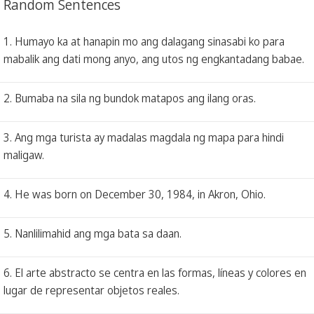
Random Sentences
1. Humayo ka at hanapin mo ang dalagang sinasabi ko para
mabalik ang dati mong anyo, ang utos ng engkantadang babae.
2. Bumaba na sila ng bundok matapos ang ilang oras.
3. Ang mga turista ay madalas magdala ng mapa para hindi
maligaw.
4. He was born on December 30, 1984, in Akron, Ohio.
5. Nanlilimahid ang mga bata sa daan.
6. El arte abstracto se centra en las formas, líneas y colores en
lugar de representar objetos reales.