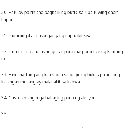
30. Patuloy pa rin ang paghalik ng butiki sa lupa tuwing dapit-
hapon.
31. Humihingal at nakangangang napapikit siya.
32. Hiramin mo ang aking guitar para mag-practice ng kantang
ito.
33. Hindi hadlang ang kahirapan sa pagiging bukas palad, ang
kailangan mo lang ay malasakit sa kapwa.
34. Gusto ko ang mga bahaging puno ng aksiyon.
35.