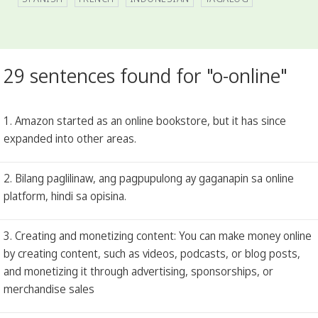
29 sentences found for "o-online"
1. Amazon started as an online bookstore, but it has since
expanded into other areas.
2. Bilang paglilinaw, ang pagpupulong ay gaganapin sa online
platform, hindi sa opisina.
3. Creating and monetizing content: You can make money online
by creating content, such as videos, podcasts, or blog posts,
and monetizing it through advertising, sponsorships, or
merchandise sales