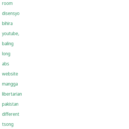
room
disensyo
bihira
youtube,
baling
long
abs
website
mangga
libertarian
pakistan
different
tsong