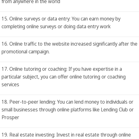
from anywhere in the world
15. Online surveys or data entry: You can earn money by
completing online surveys or doing data entry work
16. Online traffic to the website increased significantly after the
promotional campaign.
17. Online tutoring or coaching: If you have expertise in a
particular subject, you can offer online tutoring or coaching
services
18. Peer-to-peer lending: You can lend money to individuals or
small businesses through online platforms like Lending Club or
Prosper
19. Real estate investing: Invest in real estate through online