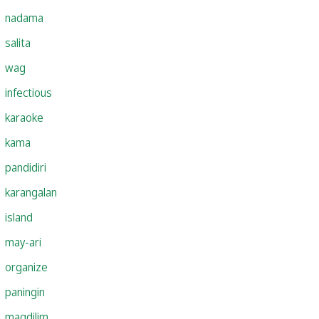
nadama
salita
wag
infectious
karaoke
kama
pandidiri
karangalan
island
may-ari
organize
paningin
magdilim