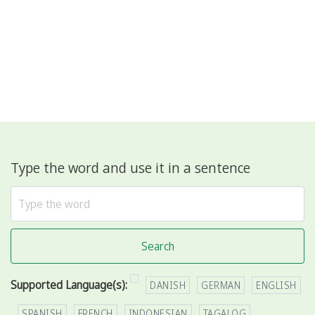
Type the word and use it in a sentence
Search
Supported Language(s):
DANISH
GERMAN
ENGLISH
SPANISH
FRENCH
INDONESIAN
TAGALOG