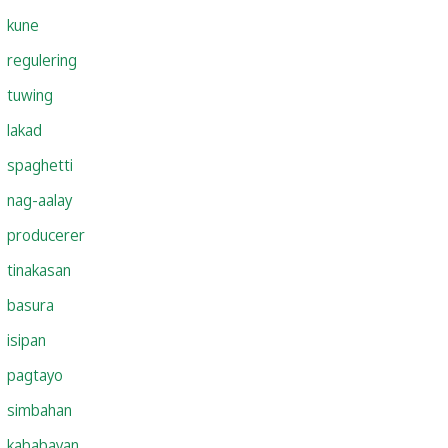
kune
regulering
tuwing
lakad
spaghetti
nag-aalay
producerer
tinakasan
basura
isipan
pagtayo
simbahan
kababayan