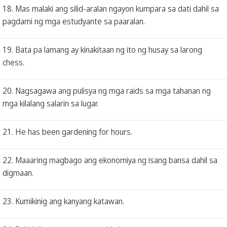
18. Mas malaki ang silid-aralan ngayon kumpara sa dati dahil sa
pagdami ng mga estudyante sa paaralan.
19. Bata pa lamang ay kinakitaan ng ito ng husay sa larong
chess.
20. Nagsagawa ang pulisya ng mga raids sa mga tahanan ng
mga kilalang salarin sa lugar.
21. He has been gardening for hours.
22. Maaaring magbago ang ekonomiya ng isang bansa dahil sa
digmaan.
23. Kumikinig ang kanyang katawan.