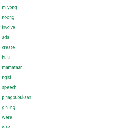
milyong
noong
involve
ada
create
hulu
mamataan
ngisi
speech
pinagbubuksan
giniling
were
way