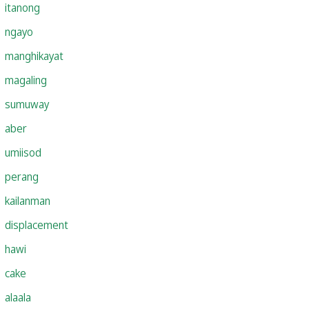
itanong
ngayo
manghikayat
magaling
sumuway
aber
umiisod
perang
kailanman
displacement
hawi
cake
alaala