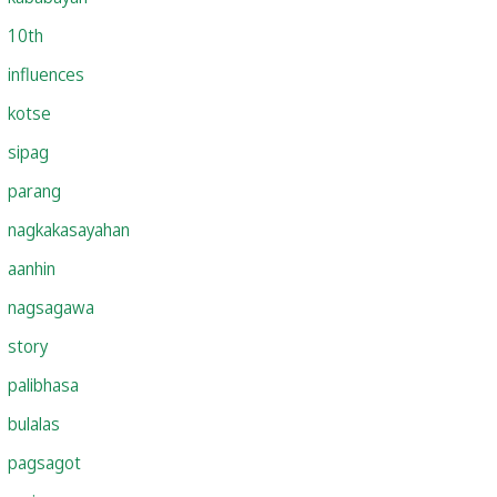
10th
influences
kotse
sipag
parang
nagkakasayahan
aanhin
nagsagawa
story
palibhasa
bulalas
pagsagot