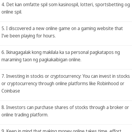
4. Det kan omfatte spil som kasinospil, lotteri, sportsbetting og
online spil.
5. I discovered a new online game on a gaming website that
I've been playing for hours.
6. Ikinagagalak kong makilala ka sa personal pagkatapos ng
maraming taon ng pagkakaibigan online.
7. Investing in stocks or cryptocurrency: You can invest in stocks
or cryptocurrency through online platforms like Robinhood or
Coinbase
8. Investors can purchase shares of stocks through a broker or
online trading platform.
9. Keep in mind that making money online takes time, effort,