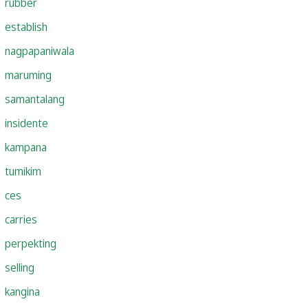
rubber
establish
nagpapaniwala
maruming
samantalang
insidente
kampana
tumikim
ces
carries
perpekting
selling
kangina