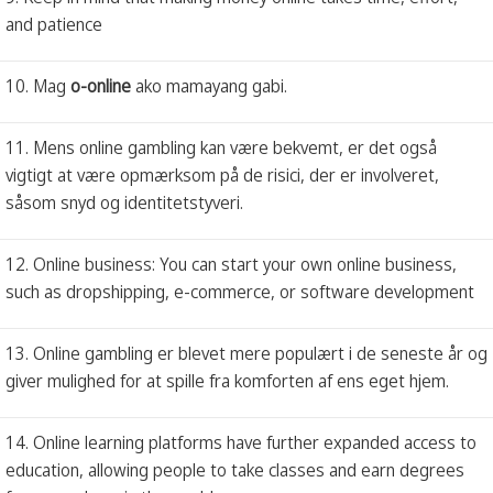
and patience
10. Mag
o-online
ako mamayang gabi.
11. Mens online gambling kan være bekvemt, er det også
vigtigt at være opmærksom på de risici, der er involveret,
såsom snyd og identitetstyveri.
12. Online business: You can start your own online business,
such as dropshipping, e-commerce, or software development
13. Online gambling er blevet mere populært i de seneste år og
giver mulighed for at spille fra komforten af ens eget hjem.
14. Online learning platforms have further expanded access to
education, allowing people to take classes and earn degrees