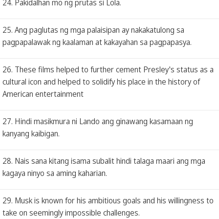
24. Pakidalhan mo ng prutas si Lola.
25. Ang paglutas ng mga palaisipan ay nakakatulong sa
pagpapalawak ng kaalaman at kakayahan sa pagpapasya.
26. These films helped to further cement Presley's status as a
cultural icon and helped to solidify his place in the history of
American entertainment
27. Hindi masikmura ni Lando ang ginawang kasamaan ng
kanyang kaibigan.
28. Nais sana kitang isama subalit hindi talaga maari ang mga
kagaya ninyo sa aming kaharian.
29. Musk is known for his ambitious goals and his willingness to
take on seemingly impossible challenges.