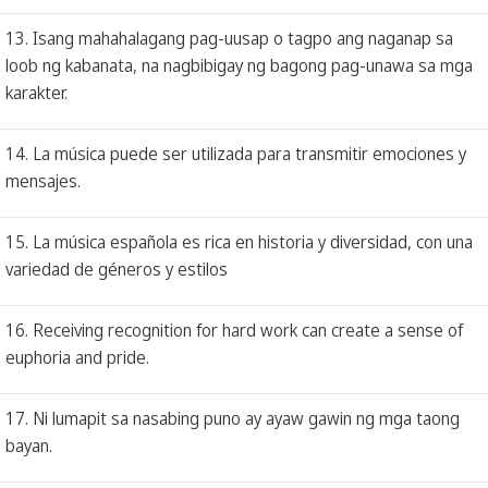
13. Isang mahahalagang pag-uusap o tagpo ang naganap sa
loob ng kabanata, na nagbibigay ng bagong pag-unawa sa mga
karakter.
14. La música puede ser utilizada para transmitir emociones y
mensajes.
15. La música española es rica en historia y diversidad, con una
variedad de géneros y estilos
16. Receiving recognition for hard work can create a sense of
euphoria and pride.
17. Ni lumapit sa nasabing puno ay ayaw gawin ng mga taong
bayan.