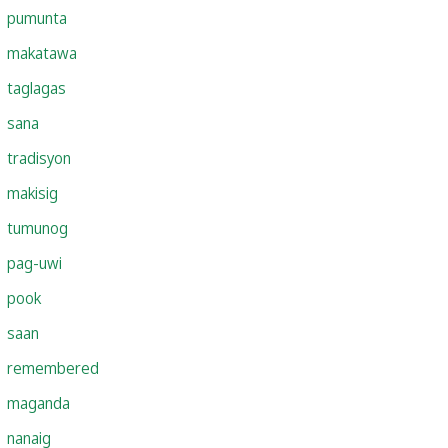
pumunta
makatawa
taglagas
sana
tradisyon
makisig
tumunog
pag-uwi
pook
saan
remembered
maganda
nanaig