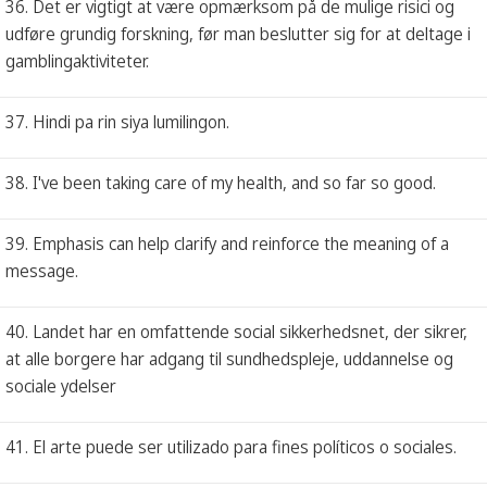
36. Det er vigtigt at være opmærksom på de mulige risici og
udføre grundig forskning, før man beslutter sig for at deltage i
gamblingaktiviteter.
37. Hindi pa rin siya lumilingon.
38. I've been taking care of my health, and so far so good.
39. Emphasis can help clarify and reinforce the meaning of a
message.
40. Landet har en omfattende social sikkerhedsnet, der sikrer,
at alle borgere har adgang til sundhedspleje, uddannelse og
sociale ydelser
41. El arte puede ser utilizado para fines políticos o sociales.