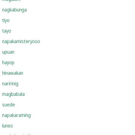
nagkabunga
tiyo
tayo
napakamisteryoso
upuan
hayop
hinawakan
naririnig
magbabala
suede
napakaraming
lunes