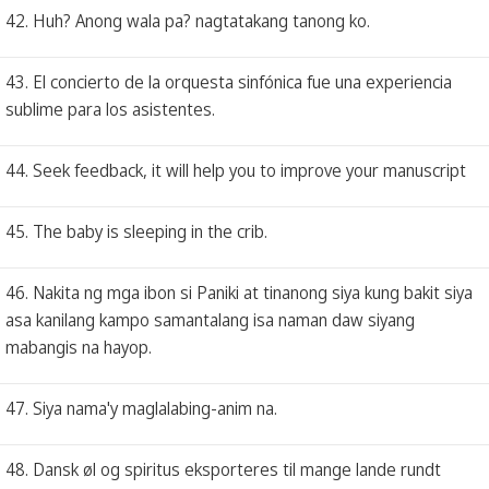
42. Huh? Anong wala pa? nagtatakang tanong ko.
43. El concierto de la orquesta sinfónica fue una experiencia
sublime para los asistentes.
44. Seek feedback, it will help you to improve your manuscript
45. The baby is sleeping in the crib.
46. Nakita ng mga ibon si Paniki at tinanong siya kung bakit siya
asa kanilang kampo samantalang isa naman daw siyang
mabangis na hayop.
47. Siya nama'y maglalabing-anim na.
48. Dansk øl og spiritus eksporteres til mange lande rundt