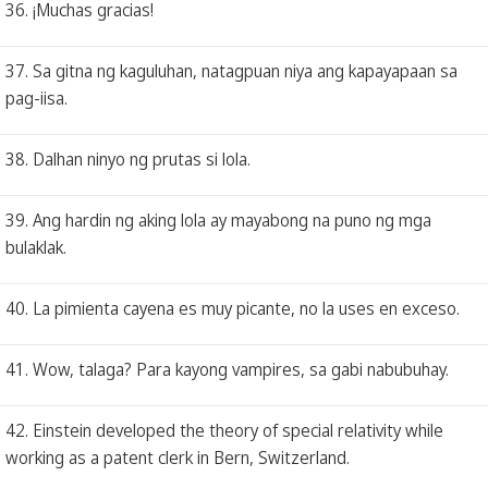
36. ¡Muchas gracias!
37. Sa gitna ng kaguluhan, natagpuan niya ang kapayapaan sa
pag-iisa.
38. Dalhan ninyo ng prutas si lola.
39. Ang hardin ng aking lola ay mayabong na puno ng mga
bulaklak.
40. La pimienta cayena es muy picante, no la uses en exceso.
41. Wow, talaga? Para kayong vampires, sa gabi nabubuhay.
42. Einstein developed the theory of special relativity while
working as a patent clerk in Bern, Switzerland.