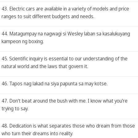
43. Electric cars are available in a variety of models and price
ranges to suit different budgets and needs.
44. Matagumpay na nagwagi si Wesley laban sa kasalukuyang
kampeon ng boxing.
45. Scientific inquiry is essential to our understanding of the
natural world and the laws that govern it.
46. Tapos nag lakad na siya papunta sa may kotse.
47. Don't beat around the bush with me. I know what you're
trying to say.
48. Dedication is what separates those who dream from those
who turn their dreams into reality.