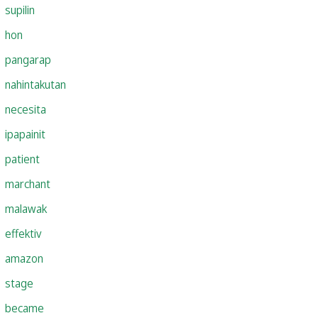
supilin
hon
pangarap
nahintakutan
necesita
ipapainit
patient
marchant
malawak
effektiv
amazon
stage
became