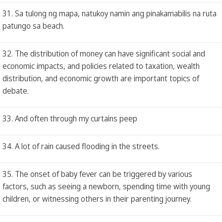
31. Sa tulong ng mapa, natukoy namin ang pinakamabilis na ruta
patungo sa beach.
32. The distribution of money can have significant social and
economic impacts, and policies related to taxation, wealth
distribution, and economic growth are important topics of
debate.
33. And often through my curtains peep
34. A lot of rain caused flooding in the streets.
35. The onset of baby fever can be triggered by various
factors, such as seeing a newborn, spending time with young
children, or witnessing others in their parenting journey.