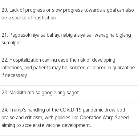
20. Lack of progress or slow progress towards a goal can also
be a source of frustration.
21. Pagpasok niya sa bahay, nabigla siya sa liwanag na biglang
sumulpot.
22. Hospitalization can increase the risk of developing
infections, and patients may be isolated or placed in quarantine
if necessary.
23. Makikita mo sa google ang sagot.
24. Trump's handling of the COVID-19 pandemic drew both
praise and criticism, with policies like Operation Warp Speed
aiming to accelerate vaccine development.