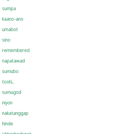
sumpa
kaano-ano
umabot
sino
remembered
napatawad
sumubo
tools,
sumugod
niyon
nakatanggap
hinde
sikkerhedsnet,