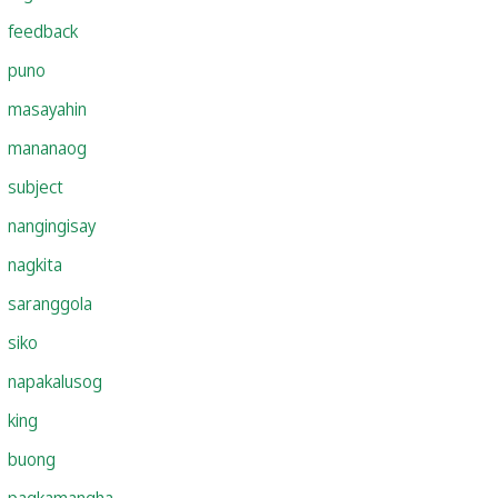
feedback
puno
masayahin
mananaog
subject
nangingisay
nagkita
saranggola
siko
napakalusog
king
buong
pagkamangha