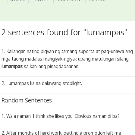
2 sentences found for "lumampas"
1. Kailangan nating bigyan ng tamang suporta at pag-unawa ang
mga taong madalas mangiyak-ngiyak upang matulungan silang
lumampas
sa kanilang pinagdadaanan.
2. Lumampas ka sa dalawang stoplight.
Random Sentences
1. Wala naman. I think she likes you. Obvious naman di ba?
2. After months of hard work, getting a promotion left me