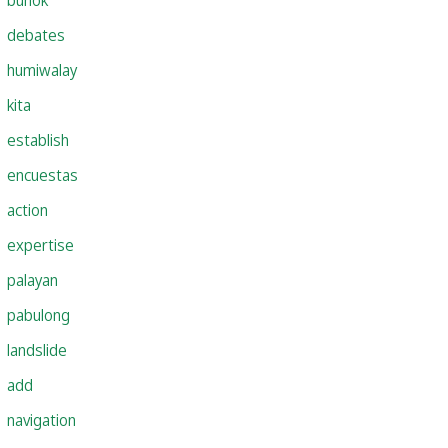
debates
humiwalay
kita
establish
encuestas
action
expertise
palayan
pabulong
landslide
add
navigation