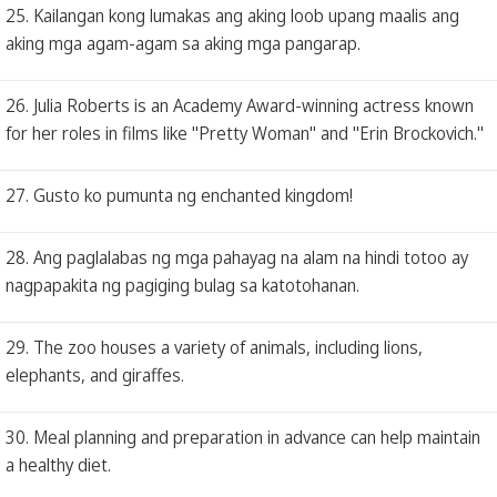
25. Kailangan kong lumakas ang aking loob upang maalis ang
aking mga agam-agam sa aking mga pangarap.
26. Julia Roberts is an Academy Award-winning actress known
for her roles in films like "Pretty Woman" and "Erin Brockovich."
27. Gusto ko pumunta ng enchanted kingdom!
28. Ang paglalabas ng mga pahayag na alam na hindi totoo ay
nagpapakita ng pagiging bulag sa katotohanan.
29. The zoo houses a variety of animals, including lions,
elephants, and giraffes.
30. Meal planning and preparation in advance can help maintain
a healthy diet.