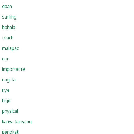
daan
sariling
bahala
teach
malapad
our
importante
nagitla
nya
higit
physical
kanya-kanyang
pangkat