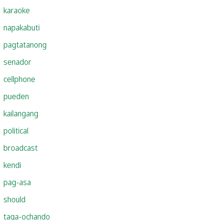
karaoke
napakabuti
pagtatanong
senador
cellphone
pueden
kailangang
political
broadcast
kendi
pag-asa
should
taga-ochando