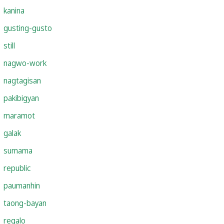
kanina
gusting-gusto
still
nagwo-work
nagtagisan
pakibigyan
maramot
galak
sumama
republic
paumanhin
taong-bayan
regalo