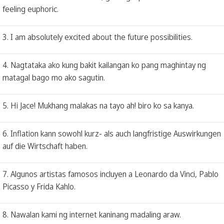
feeling euphoric.
3. I am absolutely excited about the future possibilities.
4. Nagtataka ako kung bakit kailangan ko pang maghintay ng
matagal bago mo ako sagutin.
5. Hi Jace! Mukhang malakas na tayo ah! biro ko sa kanya.
6. Inflation kann sowohl kurz- als auch langfristige Auswirkungen
auf die Wirtschaft haben.
7. Algunos artistas famosos incluyen a Leonardo da Vinci, Pablo
Picasso y Frida Kahlo.
8. Nawalan kami ng internet kaninang madaling araw.