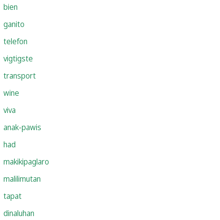
bien
ganito
telefon
vigtigste
transport
wine
viva
anak-pawis
had
makikipaglaro
malilimutan
tapat
dinaluhan