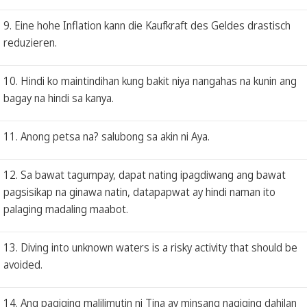
9. Eine hohe Inflation kann die Kaufkraft des Geldes drastisch
reduzieren.
10. Hindi ko maintindihan kung bakit niya nangahas na kunin ang
bagay na hindi sa kanya.
11. Anong petsa na? salubong sa akin ni Aya.
12. Sa bawat tagumpay, dapat nating ipagdiwang ang bawat
pagsisikap na ginawa natin, datapapwat ay hindi naman ito
palaging madaling maabot.
13. Diving into unknown waters is a risky activity that should be
avoided.
14. Ang pagiging malilimutin ni Tina ay minsang nagiging dahilan