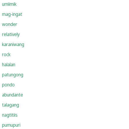
umiimik
mag-ingat
wonder
relatively
karaniwang
rock
halalan
patungong
pondo
abundante
talagang
nagtitiis
pumupuri