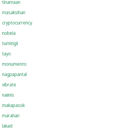
tinamaan
masaksihan
cryptocurrency
nobela
tumitigil
tayo
monumento
nagpapantal
vibrate
naiinis
makapasok
marahan
lakad