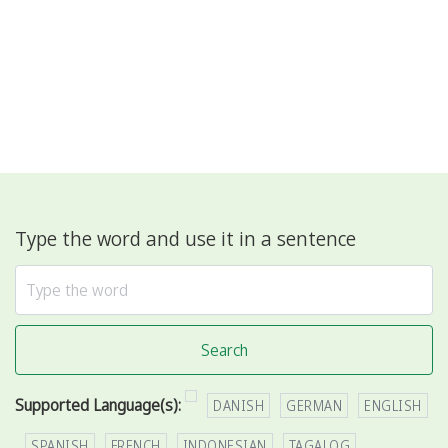
Type the word and use it in a sentence
Search
Supported Language(s):
DANISH
GERMAN
ENGLISH
SPANISH
FRENCH
INDONESIAN
TAGALOG