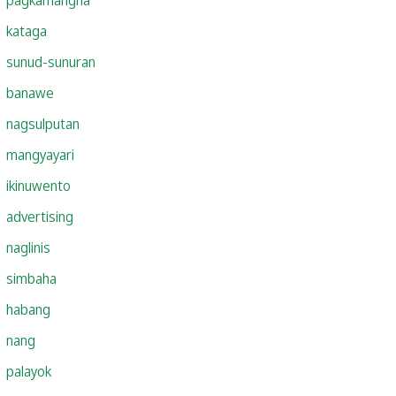
kataga
sunud-sunuran
banawe
nagsulputan
mangyayari
ikinuwento
advertising
naglinis
simbaha
habang
nang
palayok