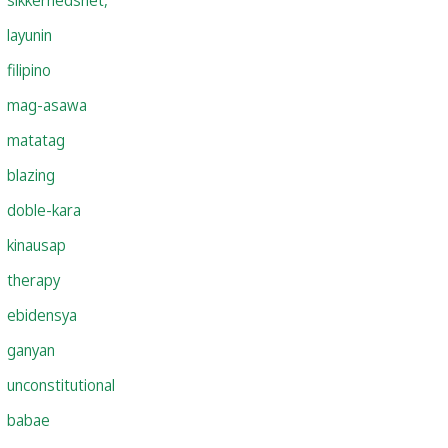
layunin
filipino
mag-asawa
matatag
blazing
doble-kara
kinausap
therapy
ebidensya
ganyan
unconstitutional
babae