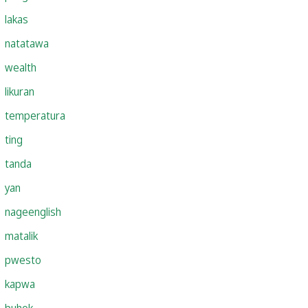
lakas
natatawa
wealth
likuran
temperatura
ting
tanda
yan
nageenglish
matalik
pwesto
kapwa
buhok