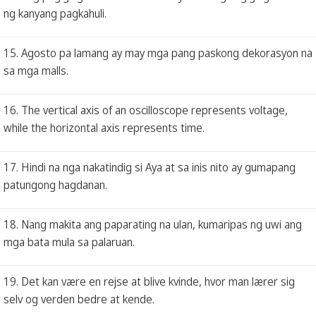
ng kanyang pagkahuli.
15. Agosto pa lamang ay may mga pang paskong dekorasyon na
sa mga malls.
16. The vertical axis of an oscilloscope represents voltage,
while the horizontal axis represents time.
17. Hindi na nga nakatindig si Aya at sa inis nito ay gumapang
patungong hagdanan.
18. Nang makita ang paparating na ulan, kumaripas ng uwi ang
mga bata mula sa palaruan.
19. Det kan være en rejse at blive kvinde, hvor man lærer sig
selv og verden bedre at kende.