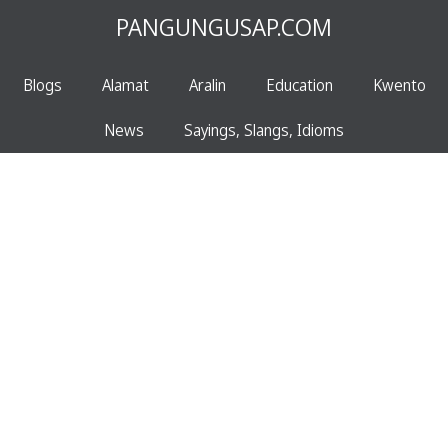
PANGUNGUSAP.COM
Blogs
Alamat
Aralin
Education
Kwento
News
Sayings, Slangs, Idioms