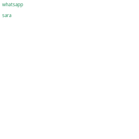
whatsapp
sara