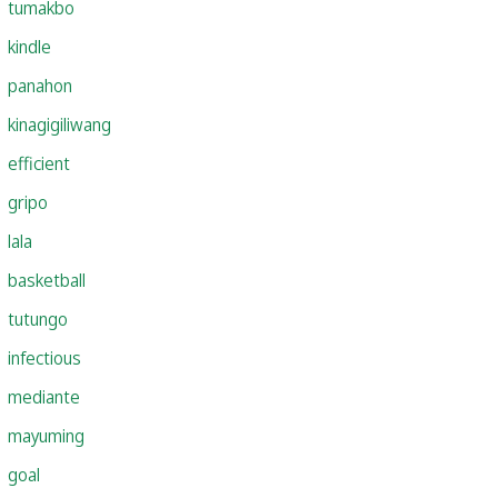
tumakbo
kindle
panahon
kinagigiliwang
efficient
gripo
lala
basketball
tutungo
infectious
mediante
mayuming
goal