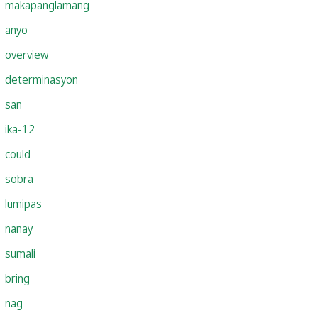
makapanglamang
anyo
overview
determinasyon
san
ika-12
could
sobra
lumipas
nanay
sumali
bring
nag