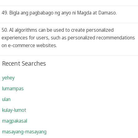
49. Bigla ang pagbabago ng anyo ni Magda at Damaso.
50. AI algorithms can be used to create personalized
experiences for users, such as personalized recommendations
on e-commerce websites.
Recent Searches
yehey
lumampas
ulan
kulay-lumot
magpakasal
masayang-masayang