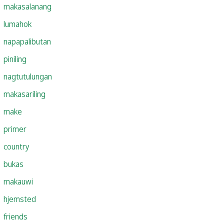
makasalanang
lumahok
napapalibutan
piniling
nagtutulungan
makasariling
make
primer
country
bukas
makauwi
hjemsted
friends