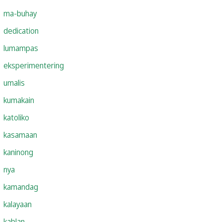
ma-buhay
dedication
lumampas
eksperimentering
umalis
kumakain
katoliko
kasamaan
kaninong
nya
kamandag
kalayaan
kablan