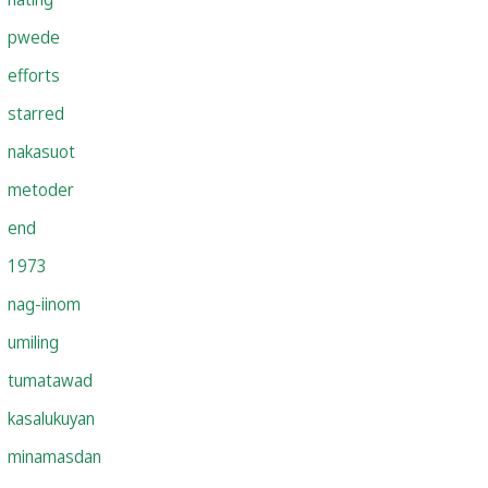
pwede
efforts
starred
nakasuot
metoder
end
1973
nag-iinom
umiling
tumatawad
kasalukuyan
minamasdan