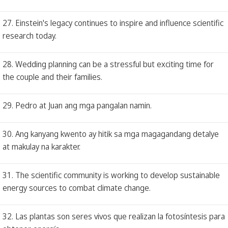
27. Einstein's legacy continues to inspire and influence scientific
research today.
28. Wedding planning can be a stressful but exciting time for
the couple and their families.
29. Pedro at Juan ang mga pangalan namin.
30. Ang kanyang kwento ay hitik sa mga magagandang detalye
at makulay na karakter.
31. The scientific community is working to develop sustainable
energy sources to combat climate change.
32. Las plantas son seres vivos que realizan la fotosíntesis para