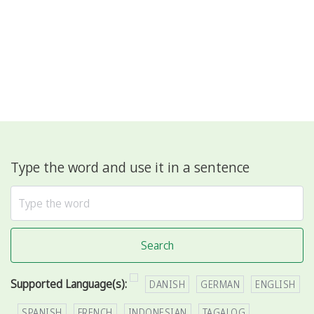
Type the word and use it in a sentence
Search
Supported Language(s):
DANISH
GERMAN
ENGLISH
SPANISH
FRENCH
INDONESIAN
TAGALOG