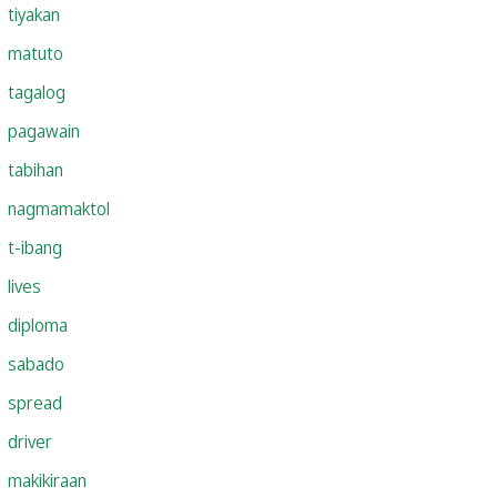
tiyakan
matuto
tagalog
pagawain
tabihan
nagmamaktol
t-ibang
lives
diploma
sabado
spread
driver
makikiraan