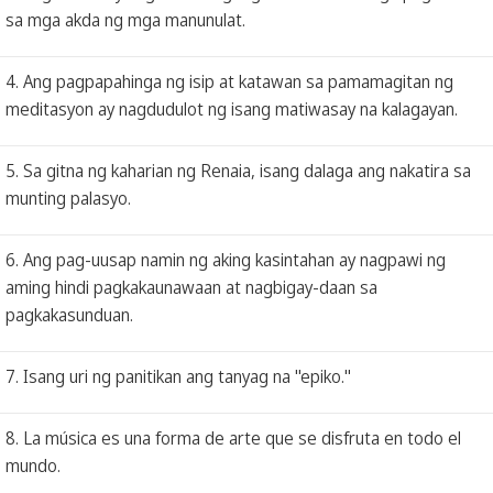
sa mga akda ng mga manunulat.
4. Ang pagpapahinga ng isip at katawan sa pamamagitan ng
meditasyon ay nagdudulot ng isang matiwasay na kalagayan.
5. Sa gitna ng kaharian ng Renaia, isang dalaga ang nakatira sa
munting palasyo.
6. Ang pag-uusap namin ng aking kasintahan ay nagpawi ng
aming hindi pagkakaunawaan at nagbigay-daan sa
pagkakasunduan.
7. Isang uri ng panitikan ang tanyag na "epiko."
8. La música es una forma de arte que se disfruta en todo el
mundo.