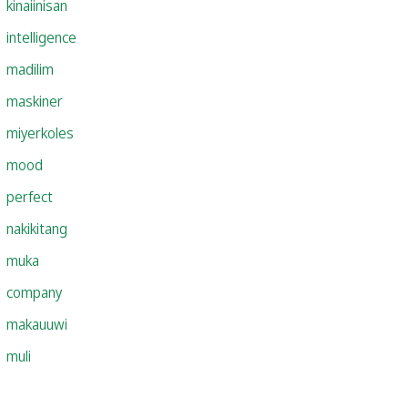
kinaiinisan
intelligence
madilim
maskiner
miyerkoles
mood
perfect
nakikitang
muka
company
makauuwi
muli