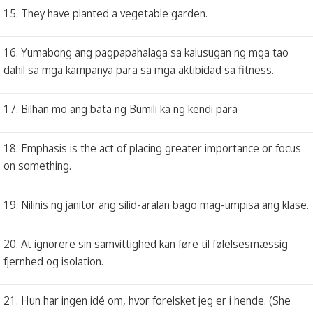
15. They have planted a vegetable garden.
16. Yumabong ang pagpapahalaga sa kalusugan ng mga tao
dahil sa mga kampanya para sa mga aktibidad sa fitness.
17. Bilhan mo ang bata ng Bumili ka ng kendi para
18. Emphasis is the act of placing greater importance or focus
on something.
19. Nilinis ng janitor ang silid-aralan bago mag-umpisa ang klase.
20. At ignorere sin samvittighed kan føre til følelsesmæssig
fjernhed og isolation.
21. Hun har ingen idé om, hvor forelsket jeg er i hende. (She