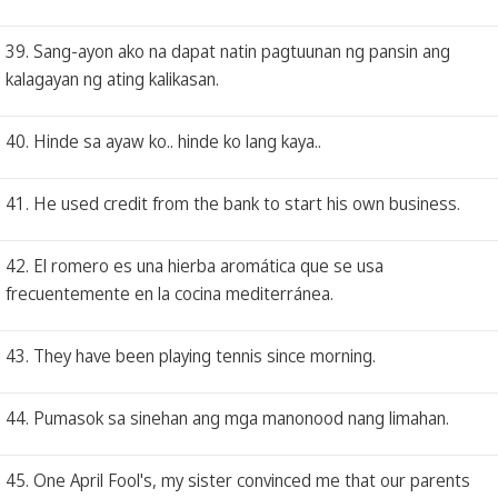
39. Sang-ayon ako na dapat natin pagtuunan ng pansin ang
kalagayan ng ating kalikasan.
40. Hinde sa ayaw ko.. hinde ko lang kaya..
41. He used credit from the bank to start his own business.
42. El romero es una hierba aromática que se usa
frecuentemente en la cocina mediterránea.
43. They have been playing tennis since morning.
44. Pumasok sa sinehan ang mga manonood nang limahan.
45. One April Fool's, my sister convinced me that our parents