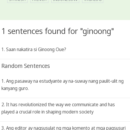
1 sentences found for "ginoong"
1. Saan nakatira si Ginoong Oue?
Random Sentences
1. Ang pasaway na estudyante ay na-suway nang paulit-ulit ng
kanyang guro.
2. It has revolutionized the way we communicate and has
played a crucial role in shaping modern society
3. Ang editor ay nagsusulat ng mga komento at mga pagsusuri