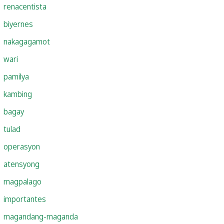
renacentista
biyernes
nakagagamot
wari
pamilya
kambing
bagay
tulad
operasyon
atensyong
magpalago
importantes
magandang-maganda