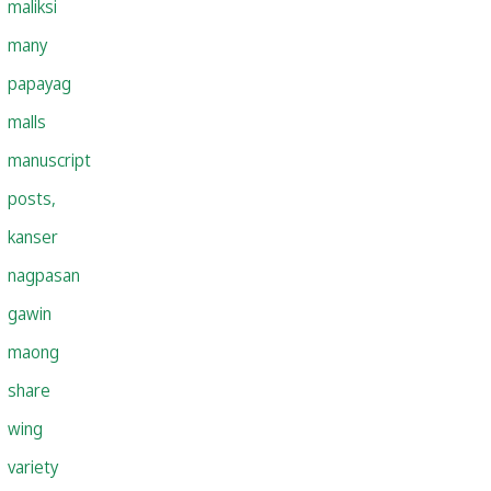
maliksi
many
papayag
malls
manuscript
posts,
kanser
nagpasan
gawin
maong
share
wing
variety