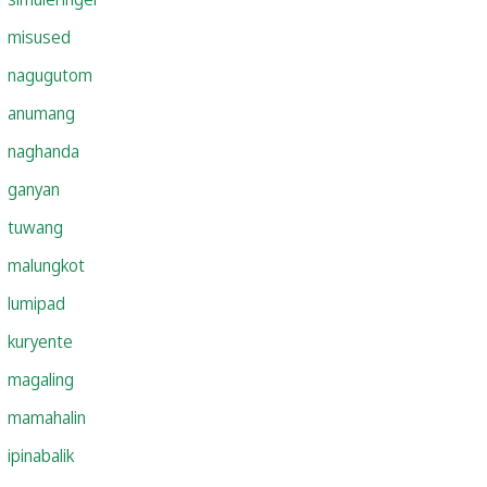
misused
nagugutom
anumang
naghanda
ganyan
tuwang
malungkot
lumipad
kuryente
magaling
mamahalin
ipinabalik