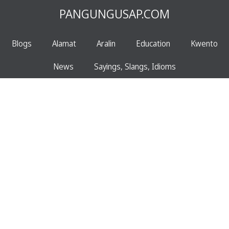
PANGUNGUSAP.COM
Blogs
Alamat
Aralin
Education
Kwento
News
Sayings, Slangs, Idioms