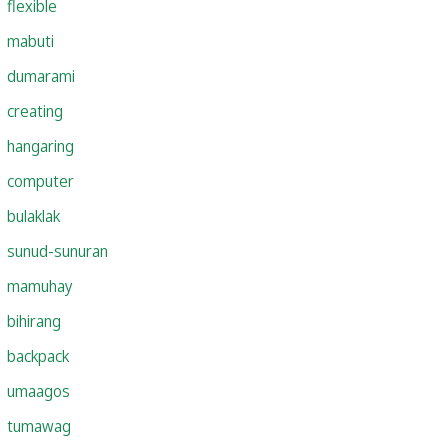
flexible
mabuti
dumarami
creating
hangaring
computer
bulaklak
sunud-sunuran
mamuhay
bihirang
backpack
umaagos
tumawag