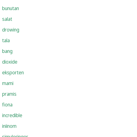
bunutan
salat
drowing
tala
bang
dioxide
eksporten
mami
pramis
fiona
incredible
iniinom
simuleringer