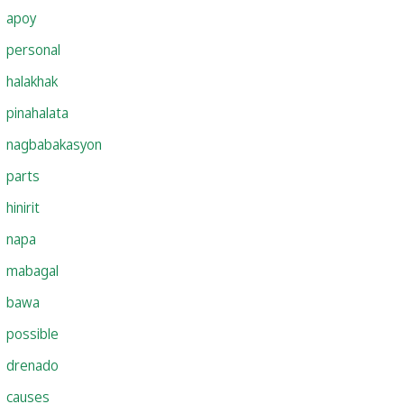
apoy
personal
halakhak
pinahalata
nagbabakasyon
parts
hinirit
napa
mabagal
bawa
possible
drenado
causes