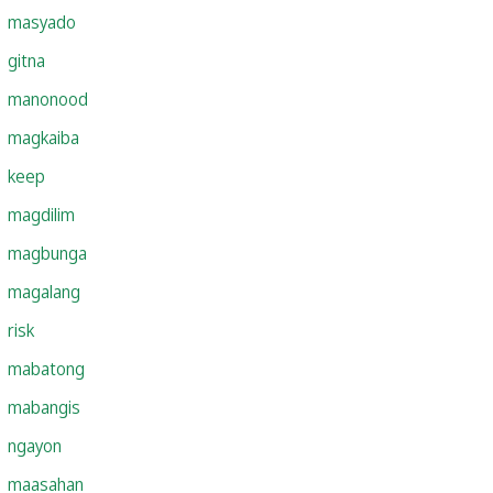
masyado
gitna
manonood
magkaiba
keep
magdilim
magbunga
magalang
risk
mabatong
mabangis
ngayon
maasahan