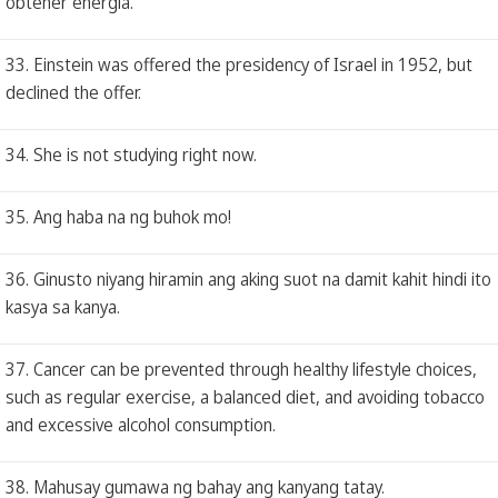
obtener energía.
33. Einstein was offered the presidency of Israel in 1952, but
declined the offer.
34. She is not studying right now.
35. Ang haba na ng buhok mo!
36. Ginusto niyang hiramin ang aking suot na damit kahit hindi ito
kasya sa kanya.
37. Cancer can be prevented through healthy lifestyle choices,
such as regular exercise, a balanced diet, and avoiding tobacco
and excessive alcohol consumption.
38. Mahusay gumawa ng bahay ang kanyang tatay.