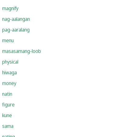
magnify
nag-aalangan
pag-aaralang
menu
masasamang-loob
physical
hiwaga
money
natin
figure
kune
sama
nating