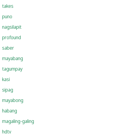
takes
puno
nagsilapit
profound
saber
mayabang
tagumpay
kasi
sipag
mayabong
habang
magaling-galing
hdtv