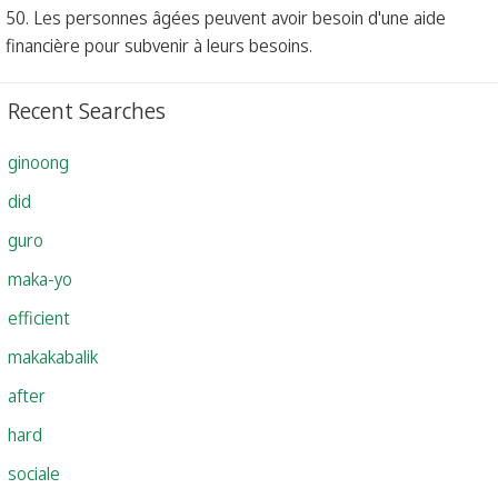
50. Les personnes âgées peuvent avoir besoin d'une aide
financière pour subvenir à leurs besoins.
Recent Searches
ginoong
did
guro
maka-yo
efficient
makakabalik
after
hard
sociale