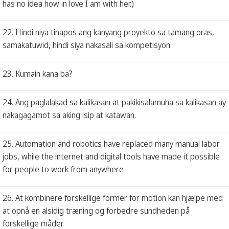
has no idea how in love I am with her.)
22. Hindi niya tinapos ang kanyang proyekto sa tamang oras,
samakatuwid, hindi siya nakasali sa kompetisyon.
23. Kumain kana ba?
24. Ang paglalakad sa kalikasan at pakikisalamuha sa kalikasan ay
nakagagamot sa aking isip at katawan.
25. Automation and robotics have replaced many manual labor
jobs, while the internet and digital tools have made it possible
for people to work from anywhere
26. At kombinere forskellige former for motion kan hjælpe med
at opnå en alsidig træning og forbedre sundheden på
forskellige måder.