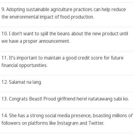
9. Adopting sustainable agriculture practices can help reduce
the environmental impact of food production.
10. I don't want to spill the beans about the new product until
we have a proper announcement.
11. It's important to maintain a good credit score for future
financial opportunities.
12. Salamat na lang.
13. Congrats Beast! Proud girlfriend here! natatawang sabi ko.
14. She has a strong social media presence, boasting millions of
followers on platforms like Instagram and Twitter.