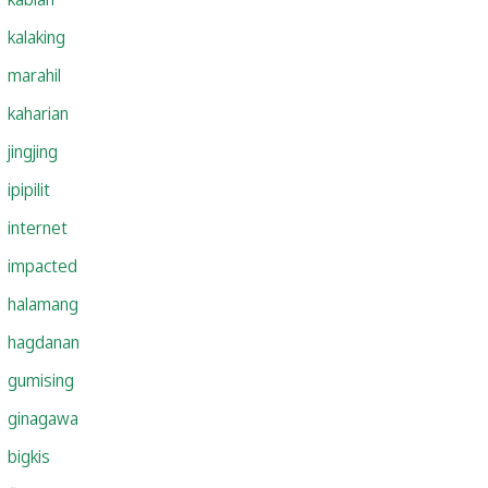
kalaking
marahil
kaharian
jingjing
ipipilit
internet
impacted
halamang
hagdanan
gumising
ginagawa
bigkis