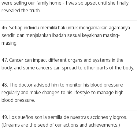
were selling our family home - I was so upset until she finally
revealed the truth.
46. Setiap individu memiliki hak untuk mengamalkan agamanya
sendiri dan menjalankan ibadah sesuai keyakinan masing-
masing.
47. Cancer can impact different organs and systems in the
body, and some cancers can spread to other parts of the body.
48. The doctor advised him to monitor his blood pressure
regularly and make changes to his lifestyle to manage high
blood pressure.
49. Los sueños son la semilla de nuestras acciones y logros.
(Dreams are the seed of our actions and achievements.)