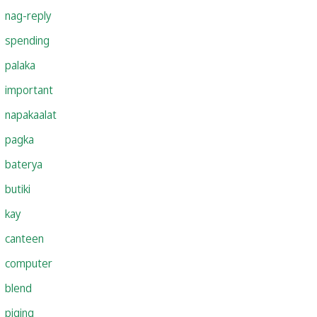
nag-reply
spending
palaka
important
napakaalat
pagka
baterya
butiki
kay
canteen
computer
blend
piging