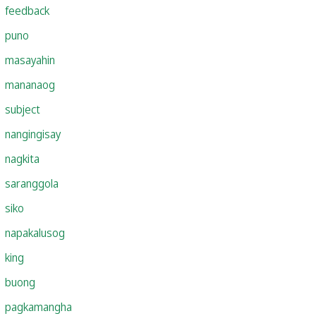
feedback
puno
masayahin
mananaog
subject
nangingisay
nagkita
saranggola
siko
napakalusog
king
buong
pagkamangha