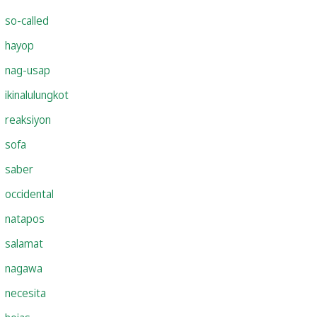
so-called
hayop
nag-usap
ikinalulungkot
reaksiyon
sofa
saber
occidental
natapos
salamat
nagawa
necesita