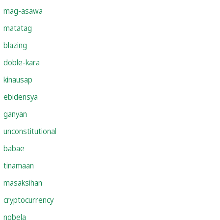
mag-asawa
matatag
blazing
doble-kara
kinausap
ebidensya
ganyan
unconstitutional
babae
tinamaan
masaksihan
cryptocurrency
nobela