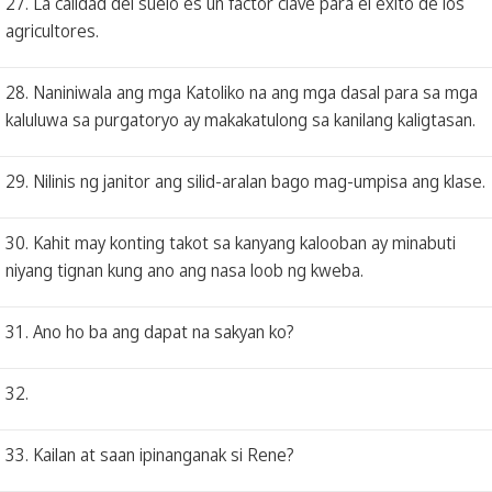
27. La calidad del suelo es un factor clave para el éxito de los
agricultores.
28. Naniniwala ang mga Katoliko na ang mga dasal para sa mga
kaluluwa sa purgatoryo ay makakatulong sa kanilang kaligtasan.
29. Nilinis ng janitor ang silid-aralan bago mag-umpisa ang klase.
30. Kahit may konting takot sa kanyang kalooban ay minabuti
niyang tignan kung ano ang nasa loob ng kweba.
31. Ano ho ba ang dapat na sakyan ko?
32.
33. Kailan at saan ipinanganak si Rene?