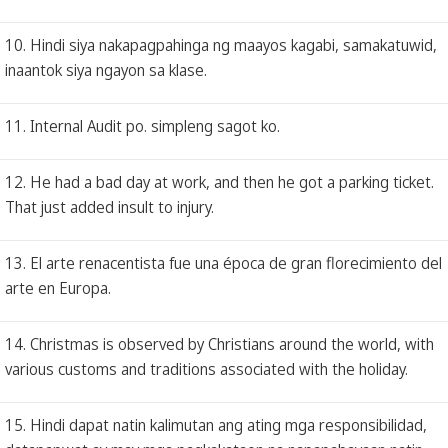
10. Hindi siya nakapagpahinga ng maayos kagabi, samakatuwid,
inaantok siya ngayon sa klase.
11. Internal Audit po. simpleng sagot ko.
12. He had a bad day at work, and then he got a parking ticket.
That just added insult to injury.
13. El arte renacentista fue una época de gran florecimiento del
arte en Europa.
14. Christmas is observed by Christians around the world, with
various customs and traditions associated with the holiday.
15. Hindi dapat natin kalimutan ang ating mga responsibilidad,