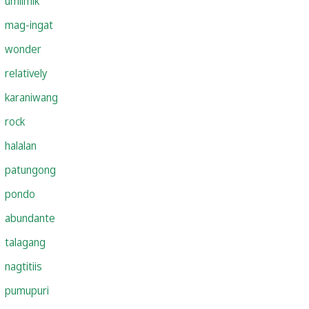
umiimik
mag-ingat
wonder
relatively
karaniwang
rock
halalan
patungong
pondo
abundante
talagang
nagtitiis
pumupuri