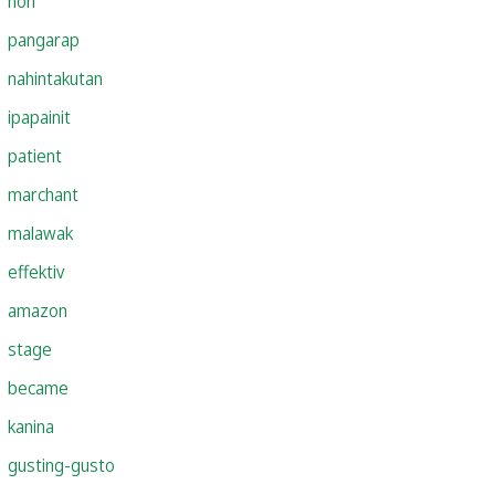
hon
pangarap
nahintakutan
ipapainit
patient
marchant
malawak
effektiv
amazon
stage
became
kanina
gusting-gusto