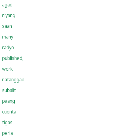
agad
niyang
saan
many
radyo
published,
work
natanggap
subalit
paang
cuenta
tigas
perla