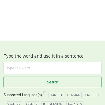
Type the word and use it in a sentence
Search
Supported Language(s):
DANISH
GERMAN
ENGLISH
SPANISH
FRENCH
INDONESIAN
TAGALOG