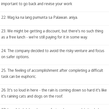
important to go back and revise your work
22. Wag ka na lang pumunta sa Palawan. aniya.
23. We might be getting a discount, but there's no such thing
as a free lunch - we're still paying for it in some way.
24. The company decided to avoid the risky venture and focus
on safer options.
25. The feeling of accomplishment after completing a difficult
task can be euphoric.
26. It's so loud in here - the rain is coming down so hard it's like
it's raining cats and dogs on the roof.