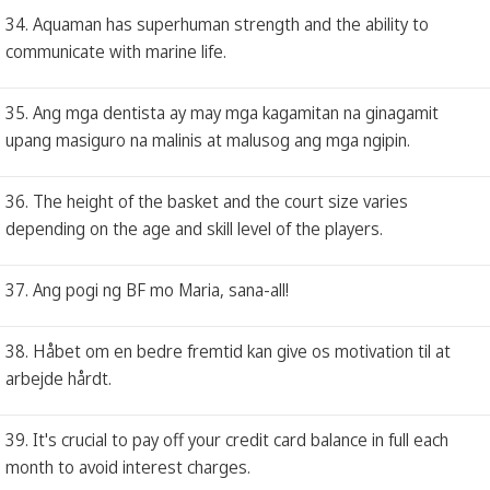
34. Aquaman has superhuman strength and the ability to
communicate with marine life.
35. Ang mga dentista ay may mga kagamitan na ginagamit
upang masiguro na malinis at malusog ang mga ngipin.
36. The height of the basket and the court size varies
depending on the age and skill level of the players.
37. Ang pogi ng BF mo Maria, sana-all!
38. Håbet om en bedre fremtid kan give os motivation til at
arbejde hårdt.
39. It's crucial to pay off your credit card balance in full each
month to avoid interest charges.