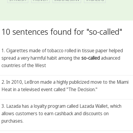
10 sentences found for "so-called"
1. Cigarettes made of tobacco rolled in tissue paper helped
spread a very harmful habit among the
so-called
advanced
countries of the West
2. In 2010, LeBron made a highly publicized move to the Miami
Heat in a televised event called "The Decision."
3. Lazada has a loyalty program called Lazada Wallet, which
allows customers to earn cashback and discounts on
purchases.