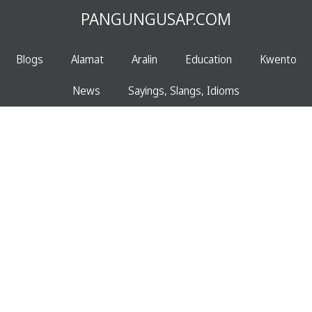
PANGUNGUSAP.COM
Blogs
Alamat
Aralin
Education
Kwento
News
Sayings, Slangs, Idioms