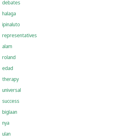
debates
halaga
ipinaluto
representatives
alam
roland
edad
therapy
universal
success
biglaan
nya
ulan