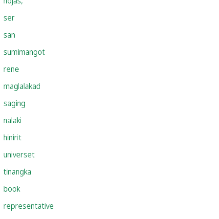
hojas,
ser
san
sumimangot
rene
maglalakad
saging
nalaki
hinirit
universet
tinangka
book
representative