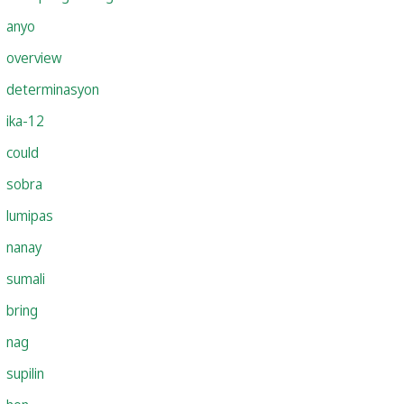
anyo
overview
determinasyon
ika-12
could
sobra
lumipas
nanay
sumali
bring
nag
supilin