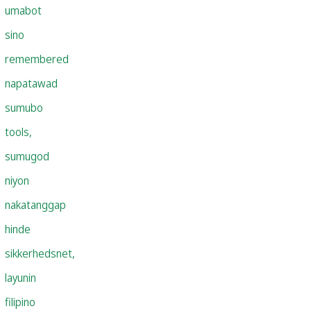
umabot
sino
remembered
napatawad
sumubo
tools,
sumugod
niyon
nakatanggap
hinde
sikkerhedsnet,
layunin
filipino