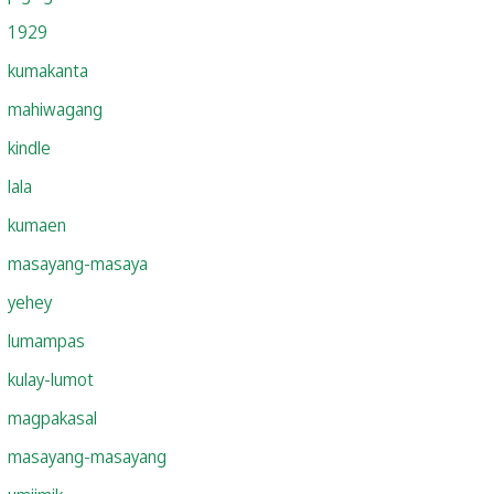
1929
kumakanta
mahiwagang
kindle
lala
kumaen
masayang-masaya
yehey
lumampas
kulay-lumot
magpakasal
masayang-masayang