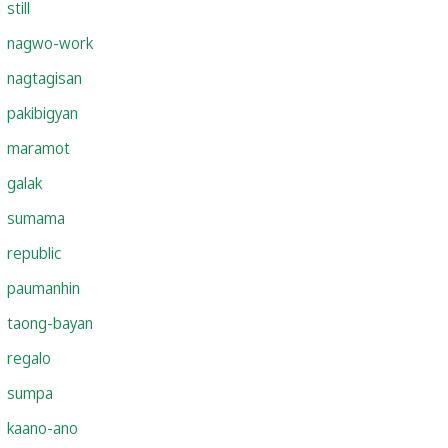
still
nagwo-work
nagtagisan
pakibigyan
maramot
galak
sumama
republic
paumanhin
taong-bayan
regalo
sumpa
kaano-ano