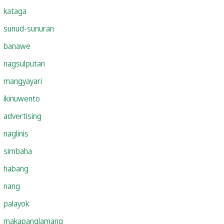
kataga
sunud-sunuran
banawe
nagsulputan
mangyayari
ikinuwento
advertising
naglinis
simbaha
habang
nang
palayok
makapanglamang