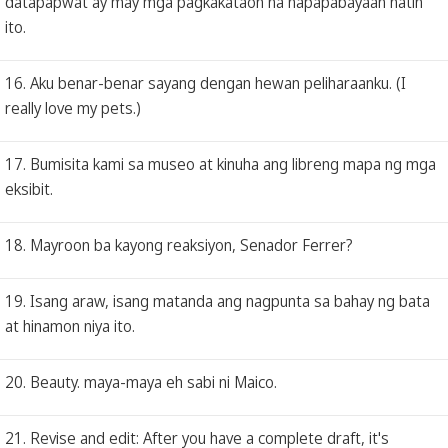
datapapwat ay may mga pagkakataon na napapabayaan natin
ito.
16. Aku benar-benar sayang dengan hewan peliharaanku. (I
really love my pets.)
17. Bumisita kami sa museo at kinuha ang libreng mapa ng mga
eksibit.
18. Mayroon ba kayong reaksiyon, Senador Ferrer?
19. Isang araw, isang matanda ang nagpunta sa bahay ng bata
at hinamon niya ito.
20. Beauty. maya-maya eh sabi ni Maico.
21. Revise and edit: After you have a complete draft, it's