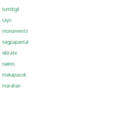
tumitigil
tayo
monumento
nagpapantal
vibrate
naiinis
makapasok
marahan