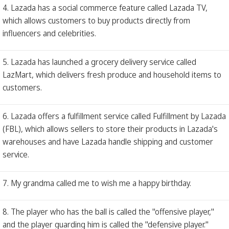
4. Lazada has a social commerce feature called Lazada TV,
which allows customers to buy products directly from
influencers and celebrities.
5. Lazada has launched a grocery delivery service called
LazMart, which delivers fresh produce and household items to
customers.
6. Lazada offers a fulfillment service called Fulfillment by Lazada
(FBL), which allows sellers to store their products in Lazada's
warehouses and have Lazada handle shipping and customer
service.
7. My grandma called me to wish me a happy birthday.
8. The player who has the ball is called the "offensive player,"
and the player guarding him is called the "defensive player."