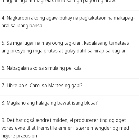
magpahinga at magrelax mula sa mga pagod ng araw.
4. Nagkaroon ako ng agaw-buhay na pagkakataon na makapag-
aral sa ibang bansa.
5. Sa mga lugar na mayroong tag-ulan, kadalasang tumataas
ang presyo ng mga prutas at gulay dahil sa hirap sa pag-ani.
6. Nabagalan ako sa simula ng pelikula.
7. Libre ba si Carol sa Martes ng gabi?
8. Magkano ang halaga ng bawat isang blusa?
9. Det har også ændret måden, vi producerer ting og øget
vores evne til at fremstille emner i større mængder og med
højere præcision