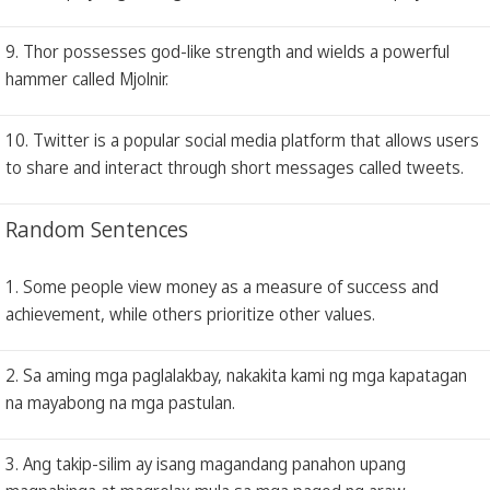
9. Thor possesses god-like strength and wields a powerful
hammer called Mjolnir.
10. Twitter is a popular social media platform that allows users
to share and interact through short messages called tweets.
Random Sentences
1. Some people view money as a measure of success and
achievement, while others prioritize other values.
2. Sa aming mga paglalakbay, nakakita kami ng mga kapatagan
na mayabong na mga pastulan.
3. Ang takip-silim ay isang magandang panahon upang