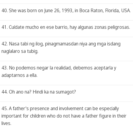
40. She was born on June 26, 1993, in Boca Raton, Florida, USA.
41. Cuídate mucho en ese barrio, hay algunas zonas peligrosas.
42. Nasa tabi ng ilog, pinagmamasdan niya ang mga isdang
naglalaro sa tubig.
43. No podemos negar la realidad, debemos aceptarla y
adaptarnos a ella.
44. Oh ano na? Hindi ka na sumagot?
45. A father's presence and involvement can be especially
important for children who do not have a father figure in their
lives.