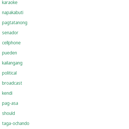
karaoke
napakabuti
pagtatanong
senador
cellphone
pueden
kailangang
political
broadcast
kendi
pag-asa
should
taga-ochando