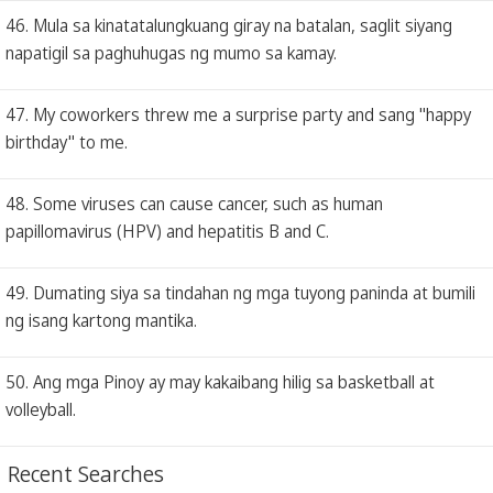
46. Mula sa kinatatalungkuang giray na batalan, saglit siyang
napatigil sa paghuhugas ng mumo sa kamay.
47. My coworkers threw me a surprise party and sang "happy
birthday" to me.
48. Some viruses can cause cancer, such as human
papillomavirus (HPV) and hepatitis B and C.
49. Dumating siya sa tindahan ng mga tuyong paninda at bumili
ng isang kartong mantika.
50. Ang mga Pinoy ay may kakaibang hilig sa basketball at
volleyball.
Recent Searches